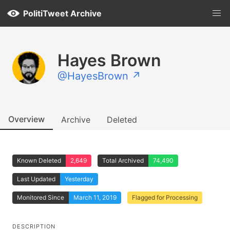
PolitiTweet Archive
Hayes Brown
@HayesBrown ↗
Overview
Archive
Deleted
Known Deleted
2,649
Total Archived
74,490
Last Updated
Yesterday
Monitored Since
March 11, 2019
Flagged for Processing
DESCRIPTION