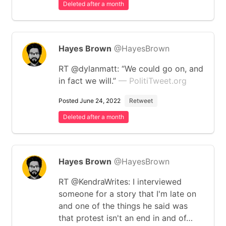
Deleted after a month
Hayes Brown
@HayesBrown
RT @dylanmatt: “We could go on, and
in fact we will.”
— PolitiTweet.org
Posted June 24, 2022
Retweet
Deleted after a month
Hayes Brown
@HayesBrown
RT @KendraWrites: I interviewed
someone for a story that I'm late on
and one of the things he said was
that protest isn't an end in and of…