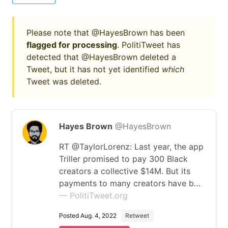
Please note that @HayesBrown has been
flagged for processing
. PolitiTweet has
detected that @HayesBrown deleted a
Tweet, but it has not yet identified
which
Tweet was deleted.
Hayes Brown
@HayesBrown
RT @TaylorLorenz: Last year, the app
Triller promised to pay 300 Black
creators a collective $14M. But its
payments to many creators have b…
— PolitiTweet.org
Posted Aug. 4, 2022
Retweet