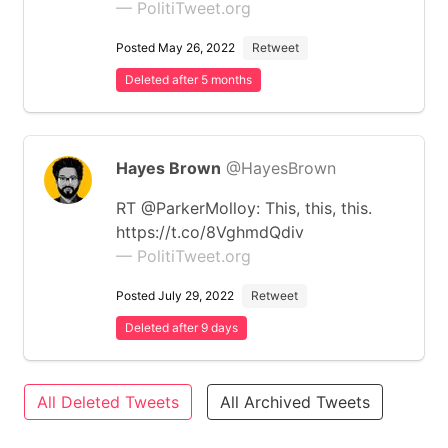
— PolitiTweet.org
Posted May 26, 2022
Retweet
Deleted after 5 months
Hayes Brown
@HayesBrown
RT @ParkerMolloy: This, this, this.
https://t.co/8VghmdQdiv
— PolitiTweet.org
Posted July 29, 2022
Retweet
Deleted after 9 days
All Deleted Tweets
All Archived Tweets