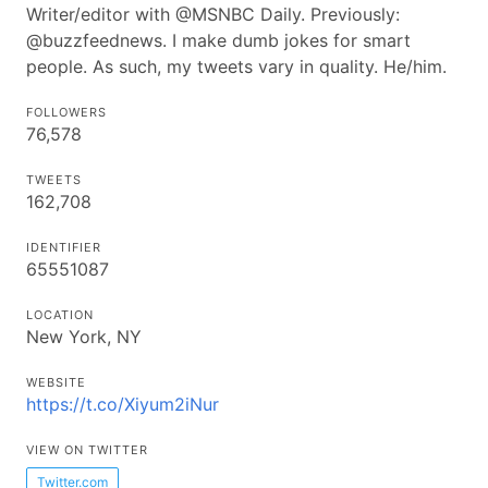
Writer/editor with @MSNBC Daily. Previously:
@buzzfeednews. I make dumb jokes for smart
people. As such, my tweets vary in quality. He/him.
FOLLOWERS
76,578
TWEETS
162,708
IDENTIFIER
65551087
LOCATION
New York, NY
WEBSITE
https://t.co/Xiyum2iNur
VIEW ON TWITTER
Twitter.com