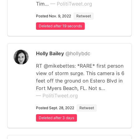
Tim…
— PolitiTweet.org
Posted Nov. 9, 2022
Retweet
Deleted after 19 seconds
Holly Bailey
@hollybdc
RT @mikebettes: *RARE* first person
view of storm surge. This camera is 6
feet off the ground on Estero Blvd in
Fort Myers Beach, FL. Not s…
— PolitiTweet.org
Posted Sept. 28, 2022
Retweet
Deleted after 3 days