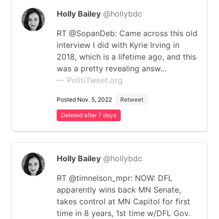
Holly Bailey
@hollybdc
RT @SopanDeb: Came across this old
interview I did with Kyrie Irving in
2018, which is a lifetime ago, and this
was a pretty revealing answ…
— PolitiTweet.org
Posted Nov. 5, 2022
Retweet
Deleted after 7 days
Holly Bailey
@hollybdc
RT @timnelson_mpr: NOW: DFL
apparently wins back MN Senate,
takes control at MN Capitol for first
time in 8 years, 1st time w/DFL Gov.