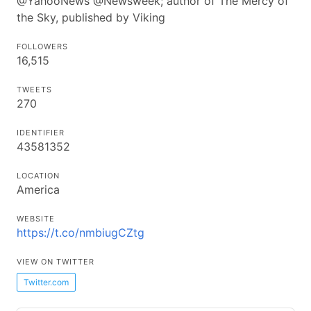
@YahooNews @Newsweek; author of The Mercy of
the Sky, published by Viking
FOLLOWERS
16,515
TWEETS
270
IDENTIFIER
43581352
LOCATION
America
WEBSITE
https://t.co/nmbiugCZtg
VIEW ON TWITTER
Twitter.com