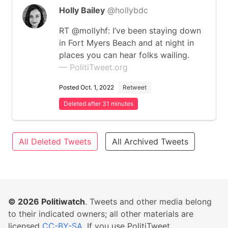
Holly Bailey
@hollybdc
RT @mollyhf: I’ve been staying down
in Fort Myers Beach and at night in
places you can hear folks wailing.
— PolitiTweet.org
Posted Oct. 1, 2022
Retweet
Deleted after 31 minutes
All Deleted Tweets
All Archived Tweets
© 2026
Politiwatch
. Tweets and other media belong
to their indicated owners; all other materials are
licensed
CC-BY-SA
. If you use PolitiTweet