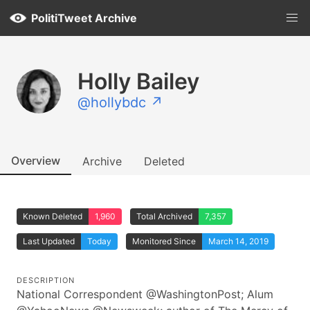
PolitiTweet Archive
Holly Bailey
@hollybdc ↗
Overview
Archive
Deleted
Known Deleted
1,960
Total Archived
7,357
Last Updated
Today
Monitored Since
March 14, 2019
DESCRIPTION
National Correspondent @WashingtonPost; Alum