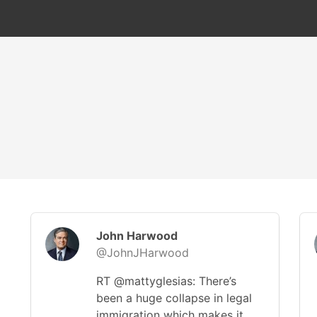
John Harwood
@JohnJHarwood
RT @mattyglesias: There’s
been a huge collapse in legal
immigration which makes it