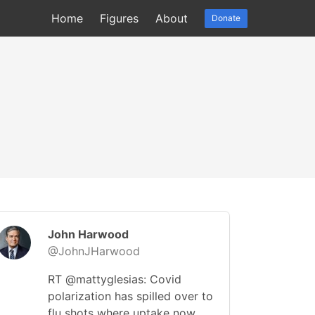
Home
Figures
About
Donate
John Harwood
@JohnJHarwood
RT @mattyglesias: Covid
polarization has spilled over to
flu shots where uptake now