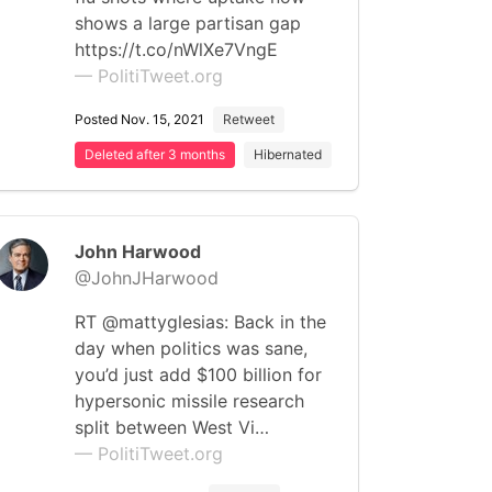
shows a large partisan gap
https://t.co/nWlXe7VngE
— PolitiTweet.org
Posted Nov. 15, 2021
Retweet
Deleted after 3 months
Hibernated
John Harwood
@JohnJHarwood
RT @mattyglesias: Back in the
day when politics was sane,
you’d just add $100 billion for
hypersonic missile research
split between West Vi…
— PolitiTweet.org