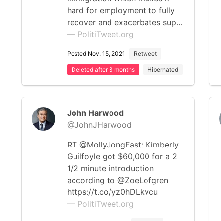
hard for employment to fully
recover and exacerbates sup…
— PolitiTweet.org
Posted Nov. 15, 2021
Retweet
Deleted after 3 months
Hibernated
John Harwood
@JohnJHarwood
RT @MollyJongFast: Kimberly
Guilfoyle got $60,000 for a 2
1/2 minute introduction
according to @ZoeLofgren
https://t.co/yz0hDLkvcu
— PolitiTweet.org