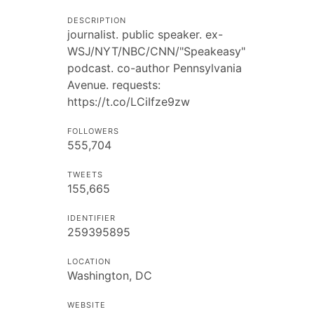
DESCRIPTION
journalist. public speaker. ex-
WSJ/NYT/NBC/CNN/"Speakeasy"
podcast. co-author Pennsylvania
Avenue. requests:
https://t.co/LCiIfze9zw
FOLLOWERS
555,704
TWEETS
155,665
IDENTIFIER
259395895
LOCATION
Washington, DC
WEBSITE