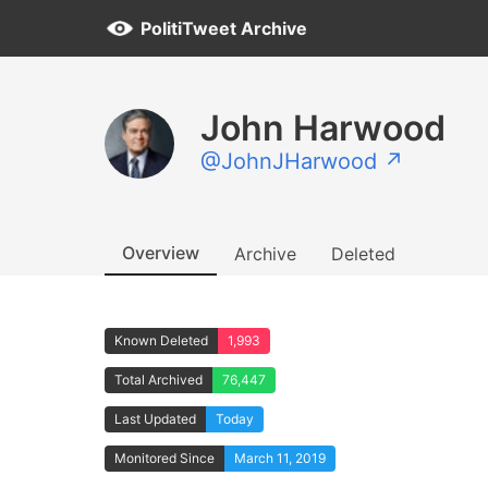
PolitiTweet Archive
John Harwood
@JohnJHarwood ↗
Overview
Archive
Deleted
Known Deleted
1,993
Total Archived
76,447
Last Updated
Today
Monitored Since
March 11, 2019