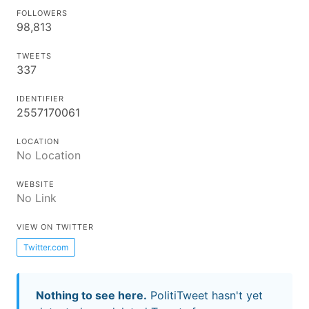
FOLLOWERS
98,813
TWEETS
337
IDENTIFIER
2557170061
LOCATION
No Location
WEBSITE
No Link
VIEW ON TWITTER
Twitter.com
Nothing to see here.
PolitiTweet hasn't yet