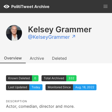
PolitiTweet Archive
Kelsey Grammer
@KelseyGrammer ↗
Overview
Archive
Deleted
Known Deleted
0
Total Archived
332
Last Updated
Today
Monitored Since
Aug. 18, 2022
DESCRIPTION
Actor, comedian, director and more.