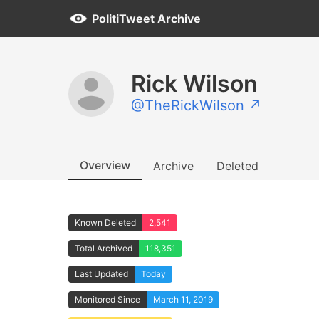
PolitiTweet Archive
Rick Wilson
@TheRickWilson ↗
Overview
Archive
Deleted
Known Deleted
2,541
Total Archived
118,351
Last Updated
Today
Monitored Since
March 11, 2019