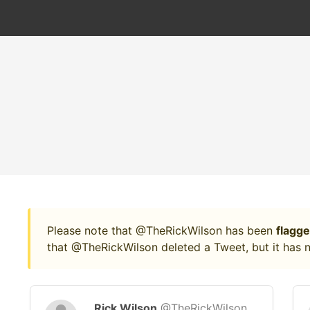
Please note that @TheRickWilson has been
flagge
that @TheRickWilson deleted a Tweet, but it has n
Rick Wilson
@TheRickWilson