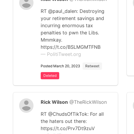
RT @paul_dalen: Destroying
your retirement savings and
incurring enormous tax
penalties to pwn the Libs.
Mmmkay.
https://t.co/BSLMGMTFNB
— PolitiTweet.org
Posted March 20, 2023
Retweet
Deleted
Rick Wilson
@TheRickWilson
RT @ChudsOfTikTok: For all
the haters out there:
https://t.co/Prv7Dt9zuV