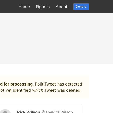
Home
Figures
About
Donate
d for processing
. PolitiTweet has detected
ot yet identified
which
Tweet was deleted.
Rick Wilson
@TheRickWilson