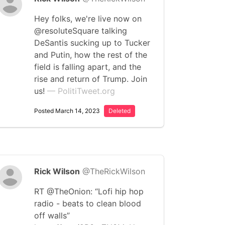
Hey folks, we're live now on
@resoluteSquare talking
DeSantis sucking up to Tucker
and Putin, how the rest of the
field is falling apart, and the
rise and return of Trump. Join
us!
— PolitiTweet.org
Posted March 14, 2023
Deleted
Rick Wilson
@TheRickWilson
RT @TheOnion: “Lofi hip hop
radio - beats to clean blood
off walls”