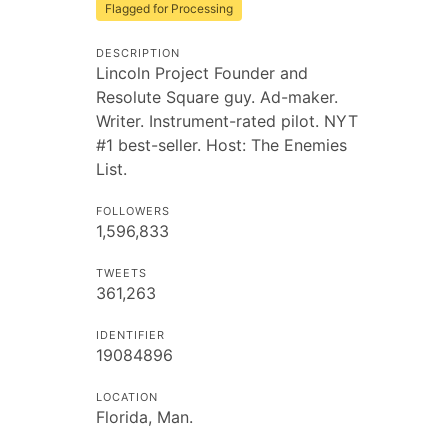
Flagged for Processing
DESCRIPTION
Lincoln Project Founder and
Resolute Square guy. Ad-maker.
Writer. Instrument-rated pilot. NYT
#1 best-seller. Host: The Enemies
List.
FOLLOWERS
1,596,833
TWEETS
361,263
IDENTIFIER
19084896
LOCATION
Florida, Man.