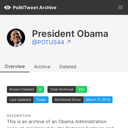
PolitiTweet Archive
President Obama
@POTUS44 ↗
Overview
Archive
Deleted
Known Deleted
0
Total Archived
352
Last Updated
Today
Monitored Since
March 11, 2019
DESCRIPTION
This is an archive of an Obama Administration