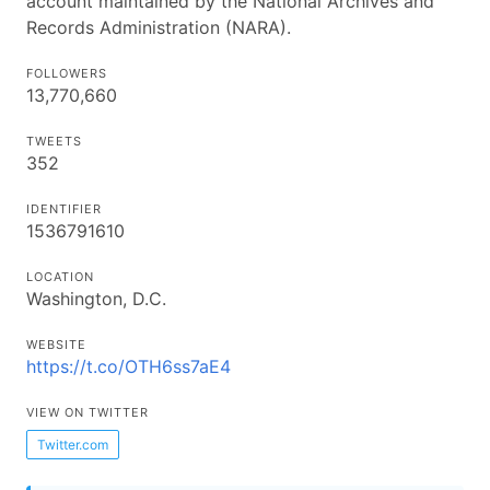
account maintained by the National Archives and
Records Administration (NARA).
FOLLOWERS
13,770,660
TWEETS
352
IDENTIFIER
1536791610
LOCATION
Washington, D.C.
WEBSITE
https://t.co/OTH6ss7aE4
VIEW ON TWITTER
Twitter.com