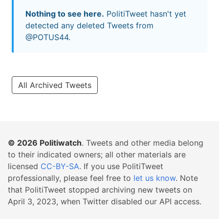
Nothing to see here.
PolitiTweet hasn't yet
detected any deleted Tweets from
@POTUS44.
All Archived Tweets
© 2026
Politiwatch
. Tweets and other media belong
to their indicated owners; all other materials are
licensed
CC-BY-SA
. If you use PolitiTweet
professionally, please feel free to
let us know
. Note
that PolitiTweet stopped archiving new tweets on
April 3, 2023, when Twitter disabled our API access.