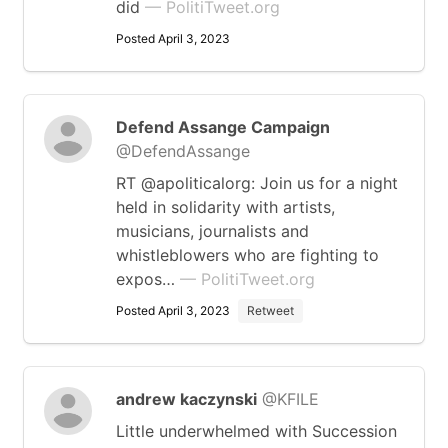
did
— PolitiTweet.org
Posted April 3, 2023
Defend Assange Campaign
@DefendAssange
RT @apoliticalorg: Join us for a night
held in solidarity with artists,
musicians, journalists and
whistleblowers who are fighting to
expos…
— PolitiTweet.org
Posted April 3, 2023
Retweet
andrew kaczynski
@KFILE
Little underwhelmed with Succession