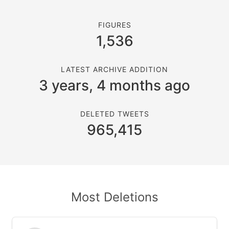
FIGURES
1,536
LATEST ARCHIVE ADDITION
3 years, 4 months ago
DELETED TWEETS
965,415
Most Deletions