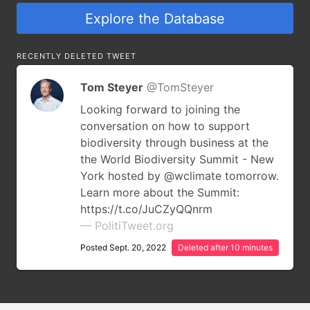
Explore the Database
RECENTLY DELETED TWEET
Tom Steyer
@TomSteyer
Looking forward to joining the
conversation on how to support
biodiversity through business at the
the World Biodiversity Summit - New
York hosted by @wclimate tomorrow.
Learn more about the Summit:
https://t.co/JuCZyQQnrm
— PolitiTweet.org
Posted Sept. 20, 2022
Deleted after 10 minutes