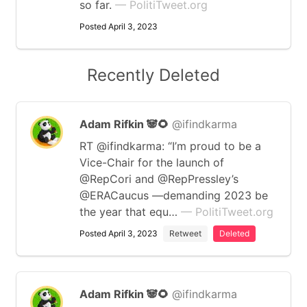
so far.
— PolitiTweet.org
Posted April 3, 2023
Recently Deleted
Adam Rifkin 🐼🌻
@ifindkarma
RT @ifindkarma: “I’m proud to be a
Vice-Chair for the launch of
@RepCori and @RepPressley’s
@ERACaucus —demanding 2023 be
the year that equ…
— PolitiTweet.org
Posted April 3, 2023
Retweet
Deleted
Adam Rifkin 🐼🌻
@ifindkarma