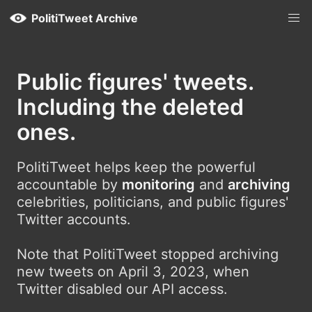
PolitiTweet Archive
Public figures' tweets.
Including the deleted
ones.
PolitiTweet helps keep the powerful
accountable by
monitoring
and
archiving
celebrities, politicians, and public figures'
Twitter accounts.
Note that PolitiTweet stopped archiving
new tweets on April 3, 2023, when
Twitter disabled our API access.