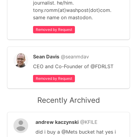
journalist. he/him.
tony.romm(at)washpost(dot)com.
same name on mastodon.
Removed by Request
Sean Davis
@seanmdav
CEO and Co-Founder of @FDRLST
Removed by Request
Recently Archived
andrew kaczynski
@KFILE
did i buy a @Mets bucket hat yes i