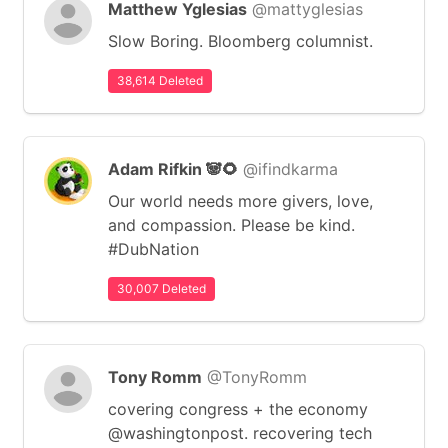
Matthew Yglesias
@mattyglesias
Slow Boring. Bloomberg columnist.
38,614 Deleted
Adam Rifkin 🐼🌻
@ifindkarma
Our world needs more givers, love,
and compassion. Please be kind.
#DubNation
30,007 Deleted
Tony Romm
@TonyRomm
covering congress + the economy
@washingtonpost. recovering tech