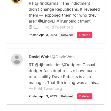
RT @ifindkarma: “The indictment
didn’t change Republicans. It revealed
them — exposed them for who they
are.” @LindyLi #TrumpIndictment
@K…
— PolitiTweet.org
Posted April 3, 2023
Retweet
Deleted
David Wohl
@DavidWohl
RT @djhomicide: @Dodgers Casual
dodger fans dont realize how much
of a liability Dave Roberts is as a
manager. That 9th inning was all his…
— PolitiTweet.org
Posted April 3, 2023
Retweet
Deleted