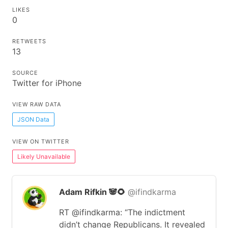
LIKES
0
RETWEETS
13
SOURCE
Twitter for iPhone
VIEW RAW DATA
JSON Data
VIEW ON TWITTER
Likely Unavailable
Adam Rifkin 🐼🌻
@ifindkarma
RT @ifindkarma: “The indictment
didn’t change Republicans. It revealed