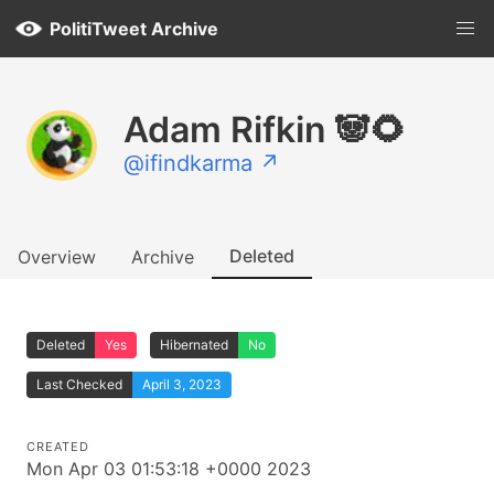
PolitiTweet Archive
Adam Rifkin 🐼🌻
@ifindkarma ↗
Deleted
Overview
Archive
Deleted
Yes
Hibernated
No
Last Checked
April 3, 2023
CREATED
Mon Apr 03 01:53:18 +0000 2023