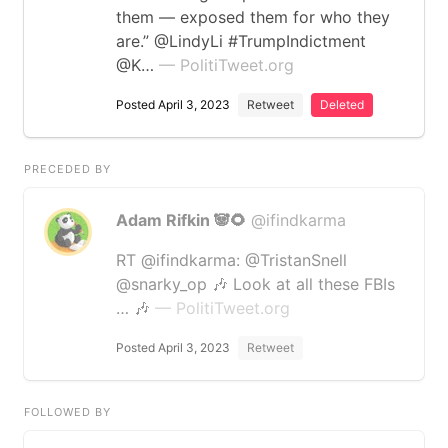
them — exposed them for who they
are.” @LindyLi #TrumpIndictment
@K…
— PolitiTweet.org
Posted April 3, 2023
Retweet
Deleted
PRECEDED BY
Adam Rifkin 🐼🌻
@ifindkarma
RT @ifindkarma: @TristanSnell
@snarky_op 🎶 Look at all these FBIs
… 🎶
— PolitiTweet.org
Posted April 3, 2023
Retweet
FOLLOWED BY