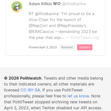
Adam Rifkin 🐼🌻
@ifindkarma
RT @ifindkarma: “I’m proud to be a
Vice-Chair for the launch of
@RepCori and @RepPressley’s
@ERACaucus —demanding 2023 be
the year that equ…
— PolitiTweet.org
Posted April 3, 2023
Retweet
Deleted
© 2026
Politiwatch
. Tweets and other media belong
to their indicated owners; all other materials are
licensed
CC-BY-SA
. If you use PolitiTweet
professionally, please feel free to
let us know
. Note
that PolitiTweet stopped archiving new tweets on
April 3, 2023, when Twitter disabled our API access.