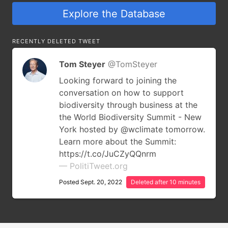
Explore the Database
RECENTLY DELETED TWEET
Tom Steyer
@TomSteyer
Looking forward to joining the
conversation on how to support
biodiversity through business at the
the World Biodiversity Summit - New
York hosted by @wclimate tomorrow.
Learn more about the Summit:
https://t.co/JuCZyQQnrm
— PolitiTweet.org
Posted Sept. 20, 2022
Deleted after 10 minutes