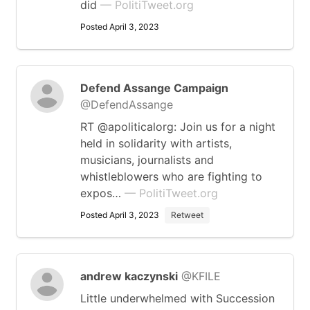
did
— PolitiTweet.org
Posted April 3, 2023
Defend Assange Campaign
@DefendAssange
RT @apoliticalorg: Join us for a night
held in solidarity with artists,
musicians, journalists and
whistleblowers who are fighting to
expos…
— PolitiTweet.org
Posted April 3, 2023
Retweet
andrew kaczynski
@KFILE
Little underwhelmed with Succession