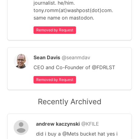
journalist. he/him.
tony.romm(at)washpost(dot)com.
same name on mastodon.
Removed by Request
Sean Davis
@seanmdav
CEO and Co-Founder of @FDRLST
Removed by Request
Recently Archived
andrew kaczynski
@KFILE
did i buy a @Mets bucket hat yes i