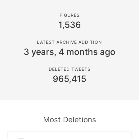
FIGURES
1,536
LATEST ARCHIVE ADDITION
3 years, 4 months ago
DELETED TWEETS
965,415
Most Deletions