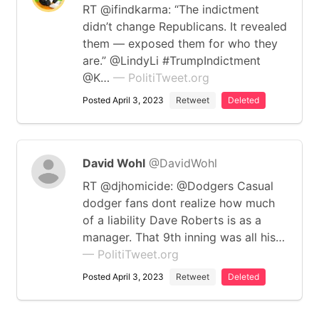
RT @ifindkarma: “The indictment
didn’t change Republicans. It revealed
them — exposed them for who they
are.” @LindyLi #TrumpIndictment
@K…
— PolitiTweet.org
Posted April 3, 2023
Retweet
Deleted
David Wohl
@DavidWohl
RT @djhomicide: @Dodgers Casual
dodger fans dont realize how much
of a liability Dave Roberts is as a
manager. That 9th inning was all his…
— PolitiTweet.org
Posted April 3, 2023
Retweet
Deleted