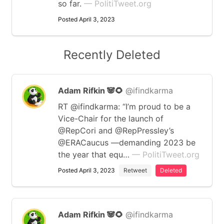
so far.
— PolitiTweet.org
Posted April 3, 2023
Recently Deleted
Adam Rifkin 🐼🌻
@ifindkarma
RT @ifindkarma: “I’m proud to be a
Vice-Chair for the launch of
@RepCori and @RepPressley’s
@ERACaucus —demanding 2023 be
the year that equ…
— PolitiTweet.org
Posted April 3, 2023
Retweet
Deleted
Adam Rifkin 🐼🌻
@ifindkarma