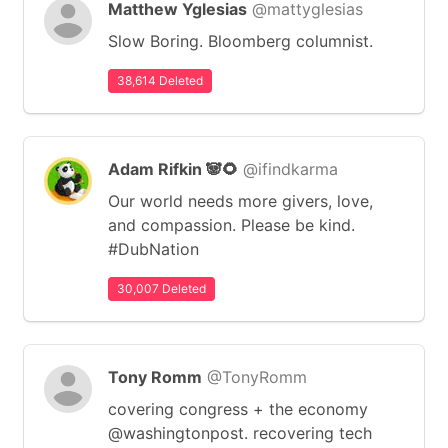
Matthew Yglesias
@mattyglesias
Slow Boring. Bloomberg columnist.
38,614 Deleted
Adam Rifkin 🐼🌻
@ifindkarma
Our world needs more givers, love,
and compassion. Please be kind.
#DubNation
30,007 Deleted
Tony Romm
@TonyRomm
covering congress + the economy
@washingtonpost. recovering tech