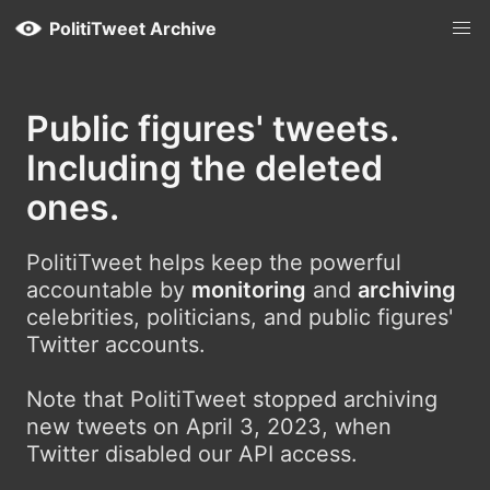
PolitiTweet Archive
Public figures' tweets.
Including the deleted
ones.
PolitiTweet helps keep the powerful
accountable by
monitoring
and
archiving
celebrities, politicians, and public figures'
Twitter accounts.
Note that PolitiTweet stopped archiving
new tweets on April 3, 2023, when
Twitter disabled our API access.