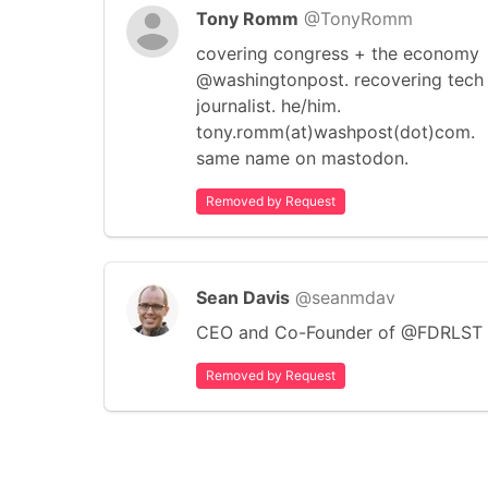
Tony Romm
@TonyRomm
covering congress + the economy
@washingtonpost. recovering tech
journalist. he/him.
tony.romm(at)washpost(dot)com.
same name on mastodon.
Removed by Request
Sean Davis
@seanmdav
CEO and Co-Founder of @FDRLST
Removed by Request