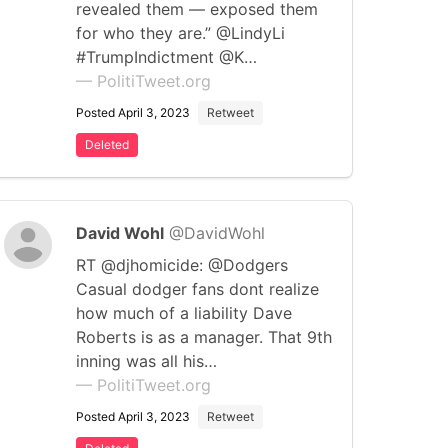
revealed them — exposed them
for who they are.” @LindyLi
#TrumpIndictment @K…
— PolitiTweet.org
Posted April 3, 2023
Retweet
Deleted
David Wohl
@DavidWohl
RT @djhomicide: @Dodgers
Casual dodger fans dont realize
how much of a liability Dave
Roberts is as a manager. That 9th
inning was all his…
— PolitiTweet.org
Posted April 3, 2023
Retweet