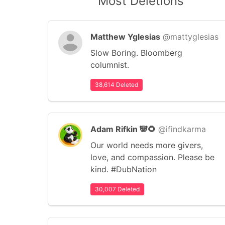
Most Deletions
Matthew Yglesias
@mattyglesias
Slow Boring. Bloomberg
columnist.
38,614 Deleted
Adam Rifkin 🐼🌻
@ifindkarma
Our world needs more givers,
love, and compassion. Please be
kind. #DubNation
30,007 Deleted