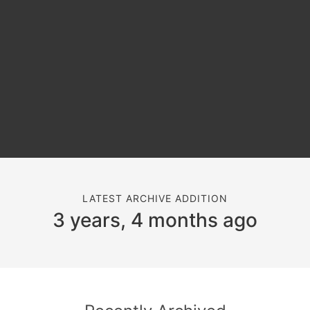
LATEST ARCHIVE ADDITION
3 years, 4 months ago