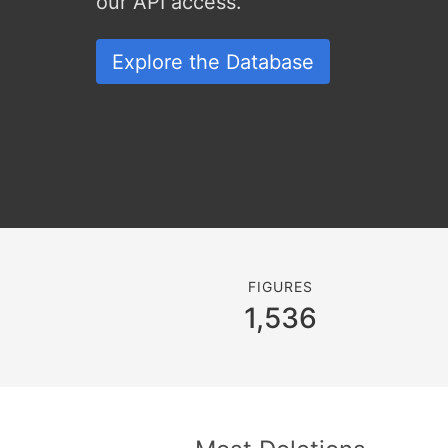
our API access.
Explore the Database
FIGURES
1,536