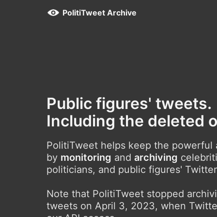
PolitiTweet Archive
Public figures' tweets.
Including the deleted 
PolitiTweet helps keep the powerful
by
monitoring
and
archiving
celebrit
politicians, and public figures' Twitte
Note that PolitiTweet stopped archi
tweets on April 3, 2023, when Twitte