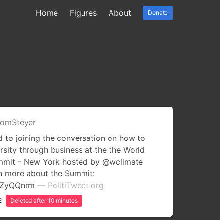
Home
Figures
About
Donate
omSteyer
 to joining the conversation on how to
rsity through business at the the World
ummit - New York hosted by @wclimate
rn more about the Summit:
uCZyQQnrm
— PolitiTweet.org
2
Deleted after 10 minutes