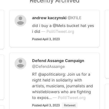
Recently Archived
andrew kaczynski
@KFILE
did i buy a @Mets bucket hat yes
i did
— PolitiTweet.org
Posted April 3, 2023
Defend Assange Campaign
@DefendAssange
RT @apoliticalorg: Join us for a
night held in solidarity with
artists, musicians, journalists and
whistleblowers who are fighting
to expos…
— PolitiTweet.org
Posted April 3, 2023
Retweet