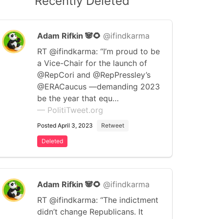
Recently Deleted
Adam Rifkin 🐼🌻
@ifindkarma
RT @ifindkarma: “I’m proud to be
a Vice-Chair for the launch of
@RepCori and @RepPressley’s
@ERACaucus —demanding 2023
be the year that equ…
— PolitiTweet.org
Posted April 3, 2023
Retweet
Deleted
Adam Rifkin 🐼🌻
@ifindkarma
RT @ifindkarma: “The indictment
didn’t change Republicans. It