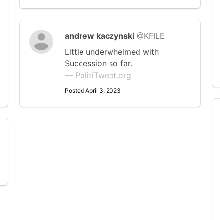
andrew kaczynski
@KFILE
Little underwhelmed with
Succession so far.
— PolitiTweet.org
Posted April 3, 2023