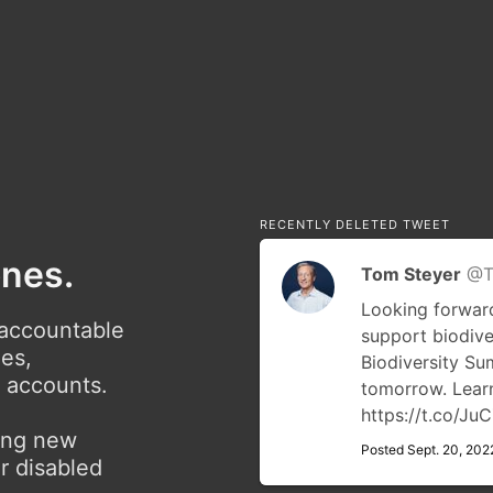
RECENTLY DELETED TWEET
ones.
Tom Steyer
@T
Looking forward
 accountable
support biodive
ies,
Biodiversity S
r accounts.
tomorrow. Lea
https://t.co/J
ving new
Posted Sept. 20, 202
r disabled