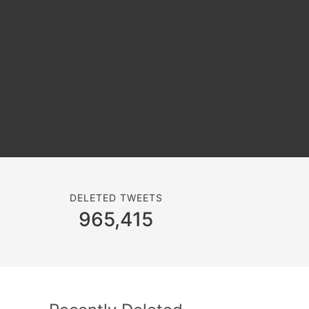
DELETED TWEETS
965,415