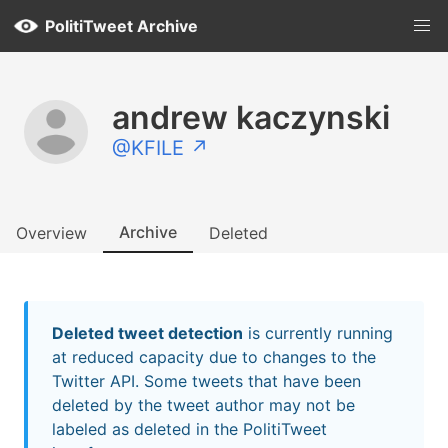
PolitiTweet Archive
andrew kaczynski
@KFILE ↗
Archive
Overview
Deleted
Deleted tweet detection
is currently running
at reduced capacity due to changes to the
Twitter API. Some tweets that have been
deleted by the tweet author may not be
labeled as deleted in the PolitiTweet