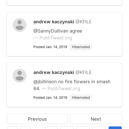
andrew kaczynski
@KFILE
@SannyDullivan agree
— PolitiTweet.org
Posted Jan. 14, 2019
Hibernated
andrew kaczynski
@KFILE
@jbillinson no fire flowers in smash
64.
— PolitiTweet.org
Posted Jan. 14, 2019
Hibernated
Previous
Next