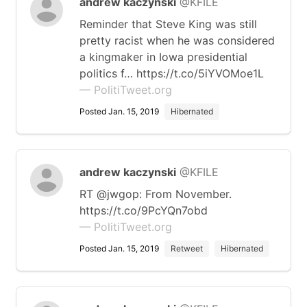
andrew kaczynski
@KFILE
Reminder that Steve King was still
pretty racist when he was considered
a kingmaker in Iowa presidential
politics f… https://t.co/5iYVOMoe1L
— PolitiTweet.org
Posted Jan. 15, 2019
Hibernated
andrew kaczynski
@KFILE
RT @jwgop: From November.
https://t.co/9PcYQn7obd
— PolitiTweet.org
Posted Jan. 15, 2019
Retweet
Hibernated