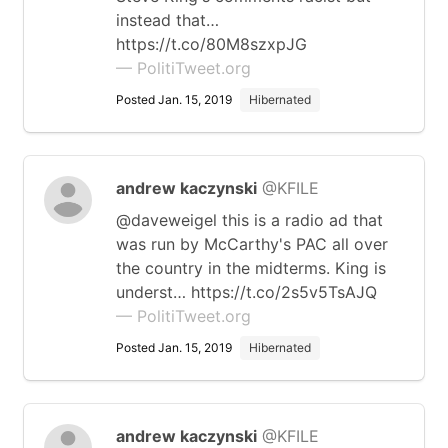
instead that…
https://t.co/80M8szxpJG
— PolitiTweet.org
Posted Jan. 15, 2019
Hibernated
andrew kaczynski
@KFILE
@daveweigel this is a radio ad that
was run by McCarthy's PAC all over
the country in the midterms. King is
underst… https://t.co/2s5v5TsAJQ
— PolitiTweet.org
Posted Jan. 15, 2019
Hibernated
andrew kaczynski
@KFILE