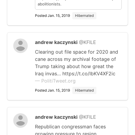
abolitionists.
Posted Jan. 15, 2019
Hibernated
andrew kaczynski
@KFILE
Clearing out file space for 2020 and
cane across my archival footage of
Trump taking about how great the
Iraq invas… https://t.co/lbKV4XF2ic
— PolitiTweet.org
Posted Jan. 15, 2019
Hibernated
andrew kaczynski
@KFILE
Republican congressman faces
growing pressure to resign