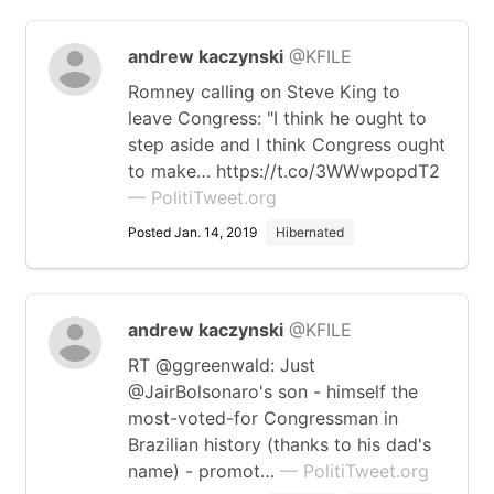
andrew kaczynski
@KFILE
Romney calling on Steve King to
leave Congress: "I think he ought to
step aside and I think Congress ought
to make… https://t.co/3WWwpopdT2
— PolitiTweet.org
Posted Jan. 14, 2019
Hibernated
andrew kaczynski
@KFILE
RT @ggreenwald: Just
@JairBolsonaro's son - himself the
most-voted-for Congressman in
Brazilian history (thanks to his dad's
name) - promot…
— PolitiTweet.org