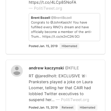
https://t.co/4LCp85NoFA
— PolitiTweet.org
Brent Bozell
@BrentBozell
Congrats to @JohnKasich! You have
fulfilled every RINO's dream and have
officially become a member of the anti-
Trum… https://t.co/e2nC2Kr3Ci
Posted Jan. 15, 2019
Hibernated
andrew kaczynski
@KFILE
RT @jaredlholt: EXCLUSIVE 🚨:
Pranksters played a joke on Laura
Loomer, telling her that CAIR had
lobbied Twitter executives to
suspend her…
— PolitiTweet.org
Posted Jan. 15, 2019
Retweet
Hibernated