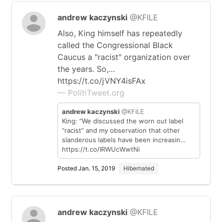
andrew kaczynski
@KFILE
Also, King himself has repeatedly
called the Congressional Black
Caucus a "racist" organization over
the years. So,…
https://t.co/jVNY4isFAx
— PolitiTweet.org
andrew kaczynski
@KFILE
King: “We discussed the worn out label
“racist” and my observation that other
slanderous labels have been increasin…
https://t.co/IRWUcWwtNi
Posted Jan. 15, 2019
Hibernated
andrew kaczynski
@KFILE