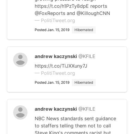
https://t.co/h1PzTy8dpE reports
@FoxReports and @KilloughCNN
— PolitiTweet.org
Posted Jan. 15, 2019
Hibernated
andrew kaczynski
@KFILE
https://t.co/TiJXXuny7J
— PolitiTweet.org
Posted Jan. 15, 2019
Hibernated
andrew kaczynski
@KFILE
NBC News standards sent guidance
to staffers telling them not to call
Steve King's comments racist but