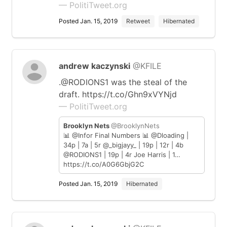
— PolitiTweet.org
Posted Jan. 15, 2019
Retweet
Hibernated
andrew kaczynski
@KFILE
.@RODIONS1 was the steal of the
draft. https://t.co/Ghn9xVYNjd
— PolitiTweet.org
Brooklyn Nets
@BrooklynNets
📊 @Infor Final Numbers 📊 @Dloading |
34p | 7a | 5r @_bigjayy_ | 19p | 12r | 4b
@RODIONS1 | 19p | 4r Joe Harris | 1…
https://t.co/A0G6GbjG2C
Posted Jan. 15, 2019
Hibernated