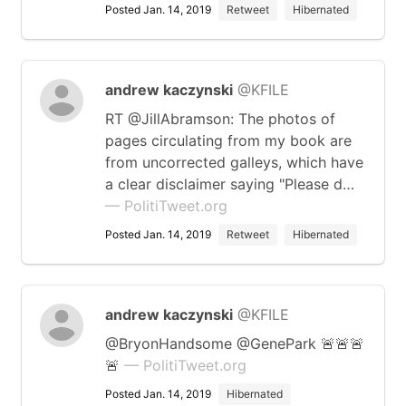
Posted Jan. 14, 2019
Retweet
Hibernated
andrew kaczynski
@KFILE
RT @JillAbramson: The photos of
pages circulating from my book are
from uncorrected galleys, which have
a clear disclaimer saying "Please d…
— PolitiTweet.org
Posted Jan. 14, 2019
Retweet
Hibernated
andrew kaczynski
@KFILE
@BryonHandsome @GenePark 🚨🚨🚨
🚨
— PolitiTweet.org
Posted Jan. 14, 2019
Hibernated