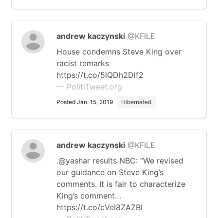
andrew kaczynski
@KFILE
House condemns Steve King over
racist remarks
https://t.co/5lQDh2Dlf2
— PolitiTweet.org
Posted Jan. 15, 2019
Hibernated
andrew kaczynski
@KFILE
.@yashar results NBC: “We revised
our guidance on Steve King’s
comments. It is fair to characterize
King’s comment…
https://t.co/cVeI8ZAZBI