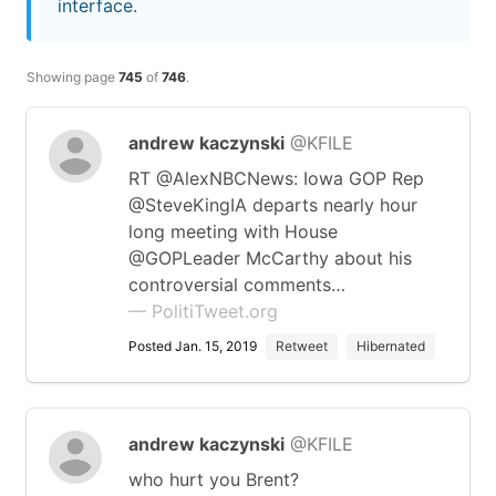
interface.
Showing page
745
of
746
.
andrew kaczynski
@KFILE
RT @AlexNBCNews: Iowa GOP Rep
@SteveKingIA departs nearly hour
long meeting with House
@GOPLeader McCarthy about his
controversial comments…
— PolitiTweet.org
Posted Jan. 15, 2019
Retweet
Hibernated
andrew kaczynski
@KFILE
who hurt you Brent?