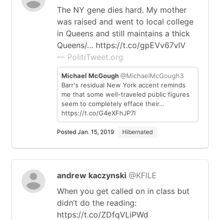
The NY gene dies hard. My mother
was raised and went to local college
in Queens and still maintains a thick
Queens/… https://t.co/gpEVv67vlV
— PolitiTweet.org
Michael McGough
@MichaelMcGough3
Barr's residual New York accent reminds
me that some well-traveled public figures
seem to completely efface their…
https://t.co/G4eXFhJP7I
Posted Jan. 15, 2019
Hibernated
andrew kaczynski
@KFILE
When you get called on in class but
didn’t do the reading:
https://t.co/ZDfqVLiPWd