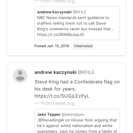
— PolitiTweet.org
andrew kaczynski
@KFILE
NBC News standards sent guidance to
staffers telling them not to call Steve
King's comments racist but instead that…
https://t.co/80M8szxpJG
Posted Jan. 15, 2019
Hibernated
andrew kaczynski
@KFILE
Steve King had a Confederate flag on
his desk for years.
https://t.co/5UGjLEzPyL
— PolitiTweet.org
Jake Tapper
@jaketapper
.@SteveKingIA on House floor arguing that
he's against white nationalism and white
supremacy, says he comes from a family of