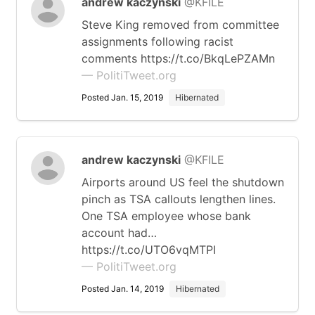
andrew kaczynski
@KFILE
Steve King removed from committee
assignments following racist
comments https://t.co/BkqLePZAMn
— PolitiTweet.org
Posted Jan. 15, 2019
Hibernated
andrew kaczynski
@KFILE
Airports around US feel the shutdown
pinch as TSA callouts lengthen lines.
One TSA employee whose bank
account had…
https://t.co/UTO6vqMTPI
— PolitiTweet.org
Posted Jan. 14, 2019
Hibernated