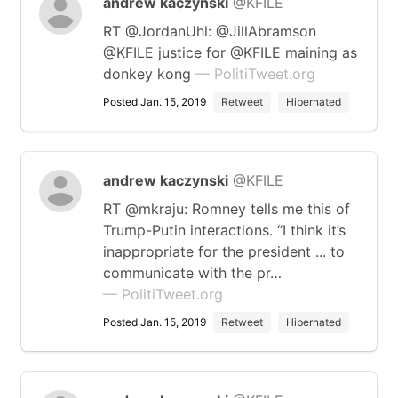
andrew kaczynski
@KFILE
RT @JordanUhl: @JillAbramson
@KFILE justice for @KFILE maining as
donkey kong
— PolitiTweet.org
Posted Jan. 15, 2019
Retweet
Hibernated
andrew kaczynski
@KFILE
RT @mkraju: Romney tells me this of
Trump-Putin interactions. “I think it’s
inappropriate for the president ... to
communicate with the pr…
— PolitiTweet.org
Posted Jan. 15, 2019
Retweet
Hibernated