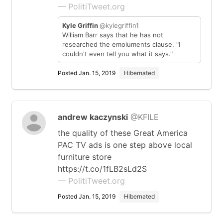
— PolitiTweet.org
Kyle Griffin
@kylegriffin1
William Barr says that he has not
researched the emoluments clause. "I
couldn't even tell you what it says."
Posted Jan. 15, 2019
Hibernated
andrew kaczynski
@KFILE
the quality of these Great America
PAC TV ads is one step above local
furniture store
https://t.co/1fLB2sLd2S
— PolitiTweet.org
Posted Jan. 15, 2019
Hibernated