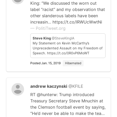
King: “We discussed the worn out
label “racist” and my observation that
other slanderous labels have been
increasin… https://t.co/IRWUcWwtNi
— PolitiTweet.org
Steve King
@SteveKingIA
My Statement on Kevin McCarthy’s
Unprecedented Assault on my Freedom of
Speech. https://t.co/0R0vP6MoWT
Posted Jan. 15, 2019
Hibernated
andrew kaczynski
@KFILE
RT @hunterw: Trump introduced
Treasury Secretary Steve Mnuchin at
the Clemson football event by saying,
“He’d never be able to make the tea…