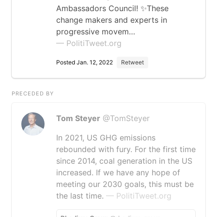
Ambassadors Council! ✨These
change makers and experts in
progressive movem…
— PolitiTweet.org
Posted Jan. 12, 2022
Retweet
PRECEDED BY
Tom Steyer
@TomSteyer
In 2021, US GHG emissions
rebounded with fury. For the first time
since 2014, coal generation in the US
increased. If we have any hope of
meeting our 2030 goals, this must be
the last time.
— PolitiTweet.org