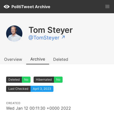
PolitiTweet Archive
Tom Steyer
@TomSteyer ↗
Archive
Overview
Deleted
Deleted
No
Hibernated
No
Last Checked
April 3, 2023
CREATED
Wed Jan 12 00:11:30 +0000 2022