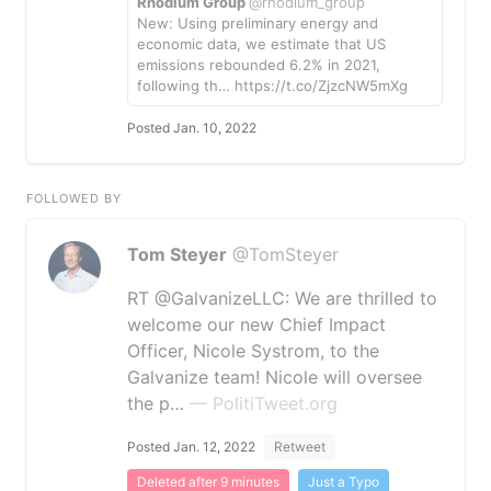
Rhodium Group
@rhodium_group
New: Using preliminary energy and
economic data, we estimate that US
emissions rebounded 6.2% in 2021,
following th… https://t.co/ZjzcNW5mXg
Posted Jan. 10, 2022
FOLLOWED BY
Tom Steyer
@TomSteyer
RT @GalvanizeLLC: We are thrilled to
welcome our new Chief Impact
Officer, Nicole Systrom, to the
Galvanize team! Nicole will oversee
the p…
— PolitiTweet.org
Posted Jan. 12, 2022
Retweet
Deleted after 9 minutes
Just a Typo