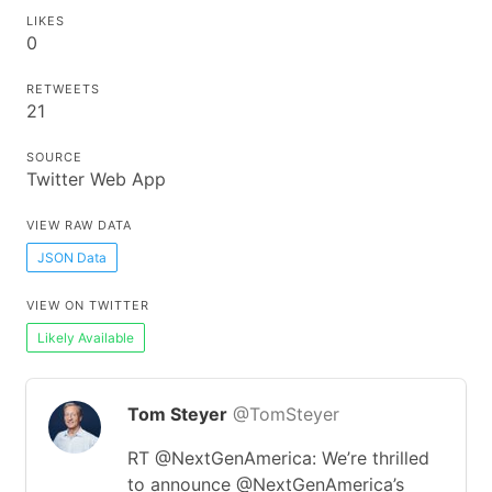
LIKES
0
RETWEETS
21
SOURCE
Twitter Web App
VIEW RAW DATA
JSON Data
VIEW ON TWITTER
Likely Available
Tom Steyer
@TomSteyer
RT @NextGenAmerica: We’re thrilled
to announce @NextGenAmerica’s