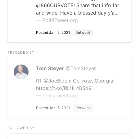
@866OURVOTE! Share that info far
and wide! Have a blessed day y’a…
— PolitiTweet.org
Posted Jan. 5, 2021
Retweet
PRECEDED BY
Tom Steyer
@TomSteyer
RT @JoeBiden: Go vote, Georgia!
https://t.co/RIJ1L4B5o9
— PolitiTweet.org
Posted Jan. 5, 2021
Retweet
FOLLOWED BY