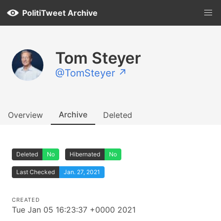
PolitiTweet Archive
Tom Steyer
@TomSteyer ↗
Archive
Overview
Deleted
Deleted
No
Hibernated
No
Last Checked
Jan. 27, 2021
CREATED
Tue Jan 05 16:23:37 +0000 2021