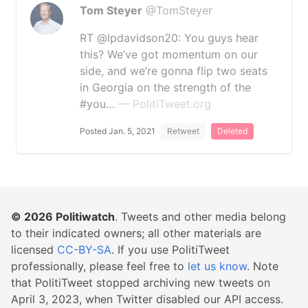
Tom Steyer
@TomSteyer
RT @lpdavidson20: You guys hear
this? We’ve got momentum on our
side, and we’re gonna flip two seats
in Georgia on the strength of the
#you…
— PolitiTweet.org
Posted Jan. 5, 2021
Retweet
Deleted
© 2026
Politiwatch
. Tweets and other media belong
to their indicated owners; all other materials are
licensed
CC-BY-SA
. If you use PolitiTweet
professionally, please feel free to
let us know
. Note
that PolitiTweet stopped archiving new tweets on
April 3, 2023, when Twitter disabled our API access.