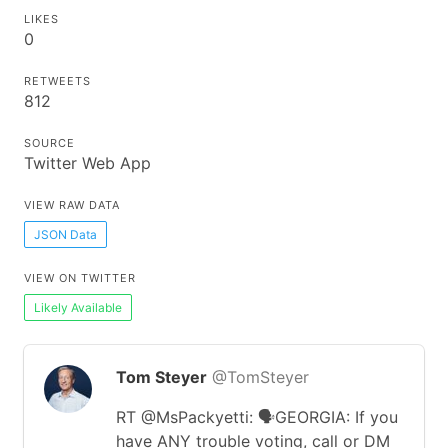
LIKES
0
RETWEETS
812
SOURCE
Twitter Web App
VIEW RAW DATA
JSON Data
VIEW ON TWITTER
Likely Available
Tom Steyer
@TomSteyer
RT @MsPackyetti: 🗣GEORGIA: If you
have ANY trouble voting, call or DM