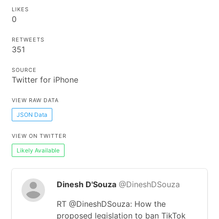
LIKES
0
RETWEETS
351
SOURCE
Twitter for iPhone
VIEW RAW DATA
JSON Data
VIEW ON TWITTER
Likely Available
Dinesh D'Souza
@DineshDSouza
RT @DineshDSouza: How the
proposed legislation to ban TikTok