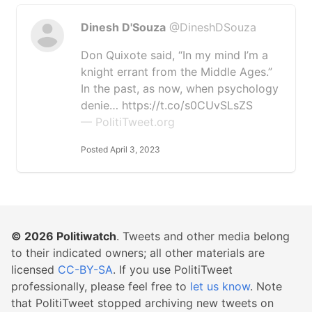
Dinesh D'Souza
@DineshDSouza
Don Quixote said, “In my mind I’m a
knight errant from the Middle Ages.”
In the past, as now, when psychology
denie… https://t.co/s0CUvSLsZS
— PolitiTweet.org
Posted April 3, 2023
© 2026
Politiwatch
. Tweets and other media belong
to their indicated owners; all other materials are
licensed
CC-BY-SA
. If you use PolitiTweet
professionally, please feel free to
let us know
. Note
that PolitiTweet stopped archiving new tweets on