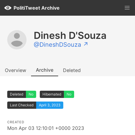
PolitiTweet Archive
Dinesh D'Souza
@DineshDSouza ↗
Archive
Overview
Deleted
Deleted
No
Hibernated
No
Last Checked
April 3, 2023
CREATED
Mon Apr 03 12:10:01 +0000 2023