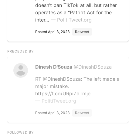
doesn’t ban TikTok at all, but rather
operates as a “Patriot Act for the
inter…
— PolitiTweet.org
Posted April 3, 2023
Retweet
PRECEDED BY
Dinesh D'Souza
@DineshDSouza
RT @DineshDSouza: The left made a
major mistake.
https://t.co/URpiZdTmje
— PolitiTweet.org
Posted April 3, 2023
Retweet
FOLLOWED BY