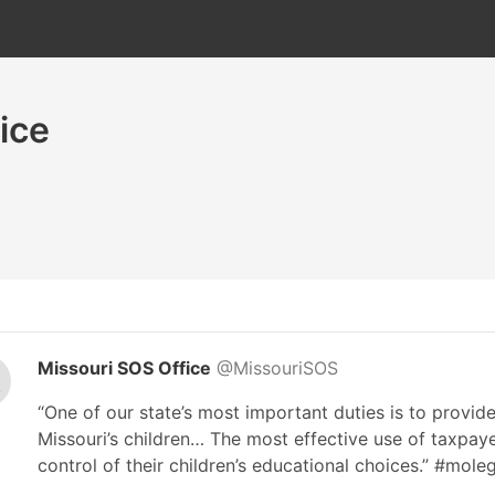
ice
Missouri SOS Office
@MissouriSOS
“One of our state’s most important duties is to provide
Missouri’s children… The most effective use of taxpayer
control of their children’s educational choices.” #mole