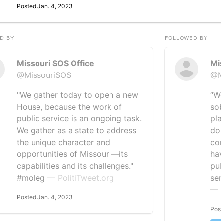
Posted Jan. 4, 2023
D BY
FOLLOWED BY
Missouri SOS Office
Mi
@MissouriSOS
@M
"We gather today to open a new
“W
House, because the work of
so
public service is an ongoing task.
pl
We gather as a state to address
do 
the unique character and
co
opportunities of Missouri—its
ha
capabilities and its challenges."
pu
#moleg
— PolitiTweet.org
se
— 
Posted Jan. 4, 2023
Pos