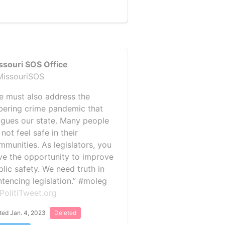
ssouri SOS Office
issouriSOS
e must also address the
bering crime pandemic that
agues our state. Many people
not feel safe in their
mmunities. As legislators, you
ve the opportunity to improve
blic safety. We need truth in
ntencing legislation.” #moleg
PolitiTweet.org
ted Jan. 4, 2023
Deleted