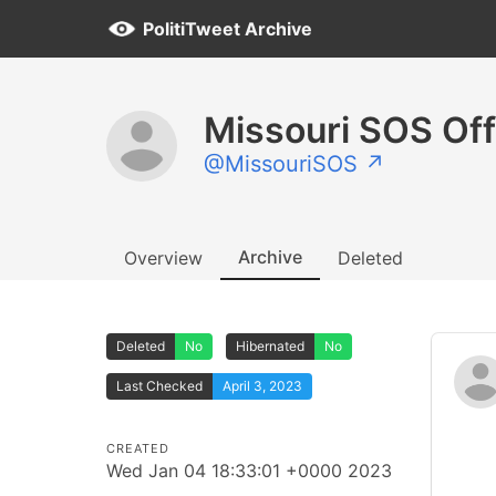
PolitiTweet Archive
Missouri SOS Off
@MissouriSOS ↗
Archive
Overview
Deleted
Deleted
No
Hibernated
No
Last Checked
April 3, 2023
CREATED
Wed Jan 04 18:33:01 +0000 2023