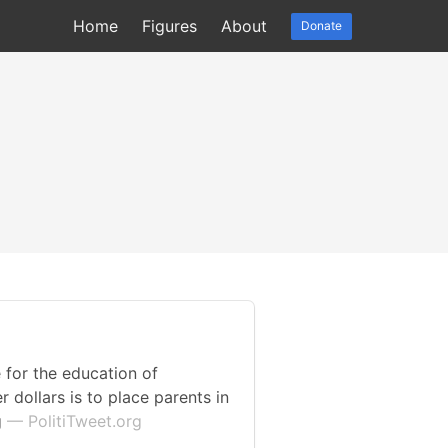
Home
Figures
About
Donate
 for the education of
 dollars is to place parents in
g
— PolitiTweet.org