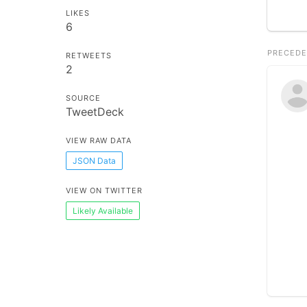
LIKES
6
PRECEDE
RETWEETS
2
SOURCE
TweetDeck
VIEW RAW DATA
JSON Data
VIEW ON TWITTER
Likely Available