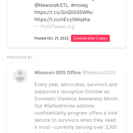
@NewstalkSTL. #moleg
https://t.co/SoQ00SSWRu
https://t.co/nEcy0Mqeha
— PolitiTweet.org
Posted Oct. 21, 2022
Deleted after 2 days
PRECEDED BY
Missouri SOS Office
@MissouriSOS
Every year, advocates, survivors and
supporters recognize October as
Domestic Violence Awareness Month.
Our #SafeatHome address
confidentiality program offers a vital
service to survivors when they need
it most--currently serving over 3,100