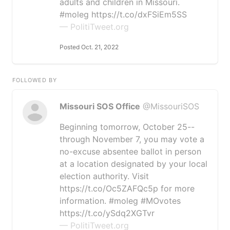
adults and children in Missouri.
#moleg https://t.co/dxFSiEm5SS
— PolitiTweet.org
Posted Oct. 21, 2022
FOLLOWED BY
Missouri SOS Office
@MissouriSOS
Beginning tomorrow, October 25--
through November 7, you may vote a
no-excuse absentee ballot in person
at a location designated by your local
election authority. Visit
https://t.co/Oc5ZAFQc5p for more
information. #moleg #MOvotes
https://t.co/ySdq2XGTvr
— PolitiTweet.org