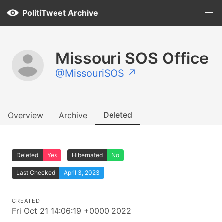
PolitiTweet Archive
Missouri SOS Office
@MissouriSOS ↗
Deleted
Overview
Archive
Deleted
Yes
Hibernated
No
Last Checked
April 3, 2023
CREATED
Fri Oct 21 14:06:19 +0000 2022