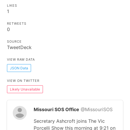
LIKES
1
RETWEETS
0
SOURCE
TweetDeck
VIEW RAW DATA
JSON Data
VIEW ON TWITTER
Likely Unavailable
Missouri SOS Office
@MissouriSOS
Secretary Ashcroft joins The Vic
Porcelli Show this morning at 9:21 on