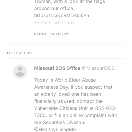
Truman, with a look at the flags
around our office.
https://t.co/eRMDAkikEn
— PolitiTweet.org
Posted June 14, 2021
FOLLOWED BY
Missouri SOS Office
@MissouriSOS
Today is World Elder Abuse
Awareness Day. If you suspect that
an elderly loved one has been
financially abused, contact the
Vulnerable Citizens Unit at 855-653-
7300, or file an online complaint with
our Securities Division.
@HealthyLivingMo