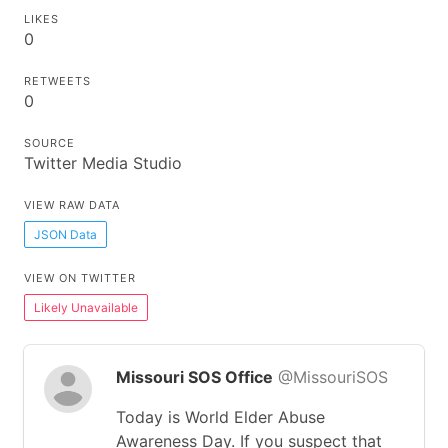
LIKES
0
RETWEETS
0
SOURCE
Twitter Media Studio
VIEW RAW DATA
JSON Data
VIEW ON TWITTER
Likely Unavailable
Missouri SOS Office
@MissouriSOS
Today is World Elder Abuse
Awareness Day. If you suspect that