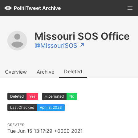
PolitiTweet Archive
Missouri SOS Office
@MissouriSOS ↗
Deleted
Overview
Archive
Deleted
Yes
Hibernated
No
Last Checked
April 3, 2023
CREATED
Tue Jun 15 13:17:29 +0000 2021