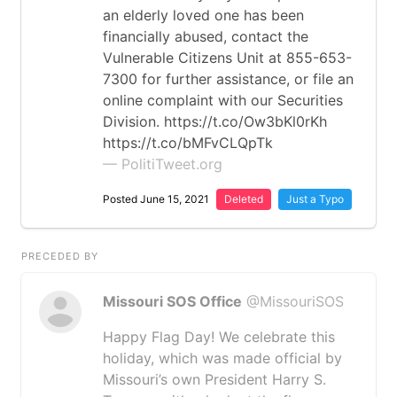
an elderly loved one has been
financially abused, contact the
Vulnerable Citizens Unit at 855-653-
7300 for further assistance, or file an
online complaint with our Securities
Division. https://t.co/Ow3bKl0rKh
https://t.co/bMFvCLQpTk
— PolitiTweet.org
Posted June 15, 2021
Deleted
Just a Typo
PRECEDED BY
Missouri SOS Office
@MissouriSOS
Happy Flag Day! We celebrate this
holiday, which was made official by
Missouri’s own President Harry S.