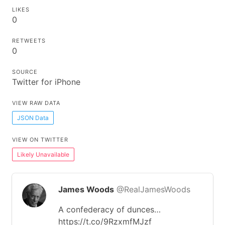
LIKES
0
RETWEETS
0
SOURCE
Twitter for iPhone
VIEW RAW DATA
JSON Data
VIEW ON TWITTER
Likely Unavailable
James Woods
@RealJamesWoods
A confederacy of dunces…
https://t.co/9RzxmfMJzf