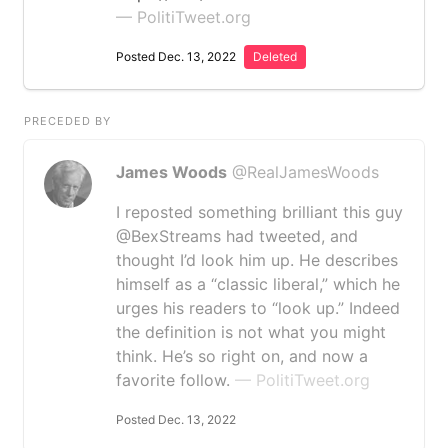
— PolitiTweet.org
Posted Dec. 13, 2022
Deleted
PRECEDED BY
James Woods
@RealJamesWoods
I reposted something brilliant this guy
@BexStreams had tweeted, and
thought I’d look him up. He describes
himself as a “classic liberal,” which he
urges his readers to “look up.” Indeed
the definition is not what you might
think. He’s so right on, and now a
favorite follow.
— PolitiTweet.org
Posted Dec. 13, 2022