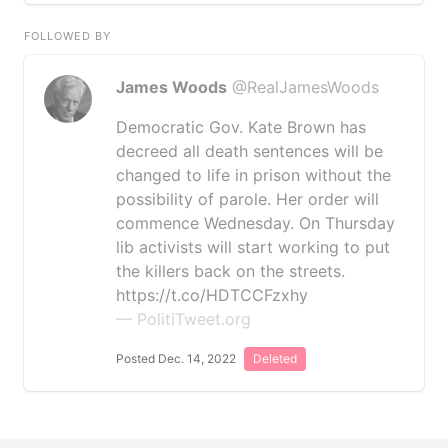
FOLLOWED BY
James Woods
@RealJamesWoods
Democratic Gov. Kate Brown has
decreed all death sentences will be
changed to life in prison without the
possibility of parole. Her order will
commence Wednesday. On Thursday
lib activists will start working to put
the killers back on the streets.
https://t.co/HDTCCFzxhy
— PolitiTweet.org
Posted Dec. 14, 2022
Deleted