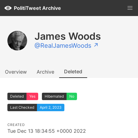
PolitiTweet Archive
James Woods
@RealJamesWoods ↗
Deleted
Overview
Archive
Deleted
Yes
Hibernated
No
Last Checked
April 2, 2023
CREATED
Tue Dec 13 18:34:55 +0000 2022