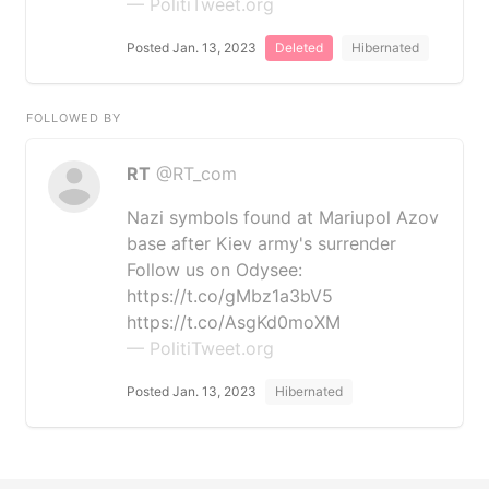
— PolitiTweet.org
Posted Jan. 13, 2023
Deleted
Hibernated
FOLLOWED BY
RT
@RT_com
Nazi symbols found at Mariupol Azov
base after Kiev army's surrender
Follow us on Odysee:
https://t.co/gMbz1a3bV5
https://t.co/AsgKd0moXM
— PolitiTweet.org
Posted Jan. 13, 2023
Hibernated