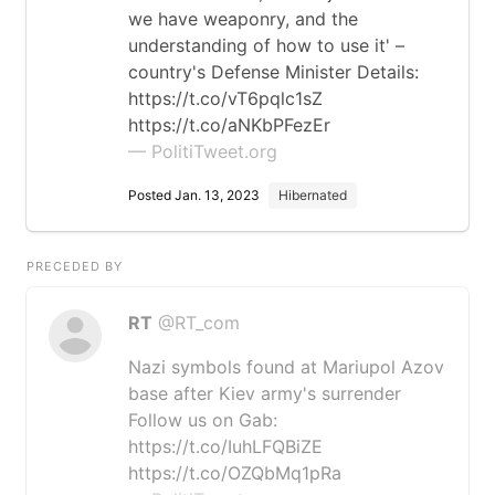
we have weaponry, and the
understanding of how to use it' –
country's Defense Minister Details:
https://t.co/vT6pqlc1sZ
https://t.co/aNKbPFezEr
— PolitiTweet.org
Posted Jan. 13, 2023
Hibernated
PRECEDED BY
RT
@RT_com
Nazi symbols found at Mariupol Azov
base after Kiev army's surrender
Follow us on Gab:
https://t.co/IuhLFQBiZE
https://t.co/OZQbMq1pRa