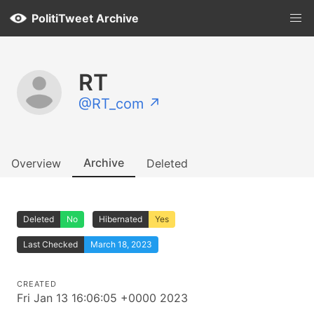
PolitiTweet Archive
RT
@RT_com ↗
Archive
Overview
Deleted
Deleted
No
Hibernated
Yes
Last Checked
March 18, 2023
CREATED
Fri Jan 13 16:06:05 +0000 2023