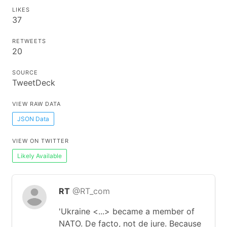
LIKES
37
RETWEETS
20
SOURCE
TweetDeck
VIEW RAW DATA
JSON Data
VIEW ON TWITTER
Likely Available
RT
@RT_com
'Ukraine <...> became a member of
NATO. De facto, not de jure. Because