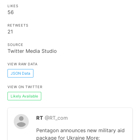
LIKES
56
RETWEETS
21
SOURCE
Twitter Media Studio
VIEW RAW DATA
JSON Data
VIEW ON TWITTER
Likely Available
RT
@RT_com
Pentagon announces new military aid
package for Ukraine More: