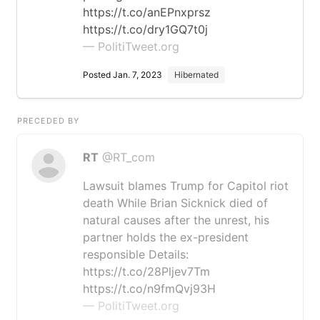
https://t.co/anEPnxprsz
https://t.co/dry1GQ7t0j
— PolitiTweet.org
Posted Jan. 7, 2023
Hibernated
PRECEDED BY
RT
@RT_com
Lawsuit blames Trump for Capitol riot
death While Brian Sicknick died of
natural causes after the unrest, his
partner holds the ex-president
responsible Details:
https://t.co/28Pljev7Tm
https://t.co/n9fmQvj93H
— PolitiTweet.org