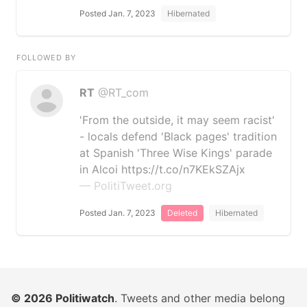
Posted Jan. 7, 2023
Hibernated
FOLLOWED BY
RT
@RT_com
'From the outside, it may seem racist'
- locals defend 'Black pages' tradition
at Spanish 'Three Wise Kings' parade
in Alcoi https://t.co/n7KEkSZAjx
— PolitiTweet.org
Posted Jan. 7, 2023
Deleted
Hibernated
© 2026
Politiwatch
. Tweets and other media belong