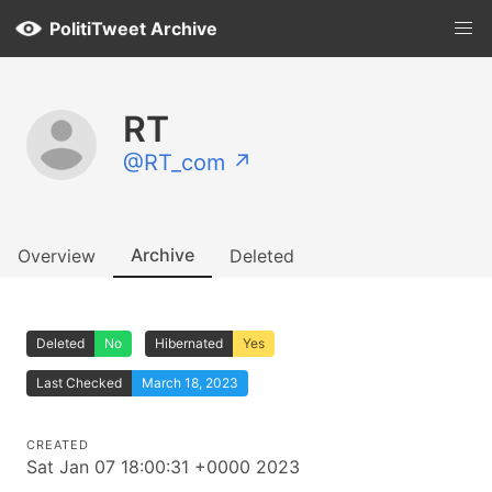
PolitiTweet Archive
RT
@RT_com ↗
Archive
Overview
Deleted
Deleted
No
Hibernated
Yes
Last Checked
March 18, 2023
CREATED
Sat Jan 07 18:00:31 +0000 2023