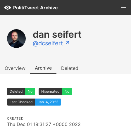
PolitiTweet Archive
dan seifert
@dcseifert ↗
Archive
Overview
Deleted
Deleted
No
Hibernated
No
Last Checked
Jan. 4, 2023
CREATED
Thu Dec 01 19:31:27 +0000 2022