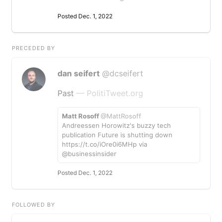
Posted Dec. 1, 2022
PRECEDED BY
dan seifert
@dcseifert
Past
— PolitiTweet.org
Matt Rosoff
@MattRosoff
Andreessen Horowitz's buzzy tech
publication Future is shutting down
https://t.co/iOre0i6MHp via
@businessinsider
Posted Dec. 1, 2022
FOLLOWED BY