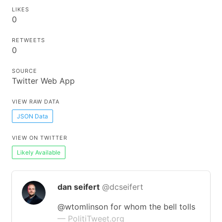
LIKES
0
RETWEETS
0
SOURCE
Twitter Web App
VIEW RAW DATA
JSON Data
VIEW ON TWITTER
Likely Available
dan seifert
@dcseifert
@wtomlinson for whom the bell tolls
— PolitiTweet.org