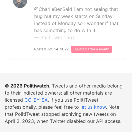
@CharlieBenSaid i am not seeing that
bug but my week starts on Sunday
instead of Monday so i wonder if that
has something to do with it
— PolitiTweet.org
Posted Oct. 14, 2022
Deleted after a month
© 2026
Politiwatch
. Tweets and other media belong
to their indicated owners; all other materials are
licensed
CC-BY-SA
. If you use PolitiTweet
professionally, please feel free to
let us know
. Note
that PolitiTweet stopped archiving new tweets on
April 3, 2023, when Twitter disabled our API access.