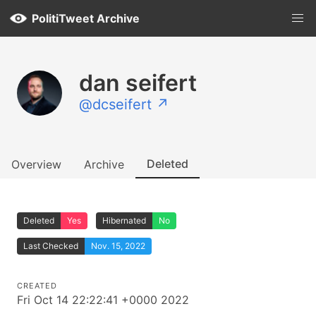
PolitiTweet Archive
dan seifert
@dcseifert ↗
Deleted
Overview
Archive
Deleted
Yes
Hibernated
No
Last Checked
Nov. 15, 2022
CREATED
Fri Oct 14 22:22:41 +0000 2022