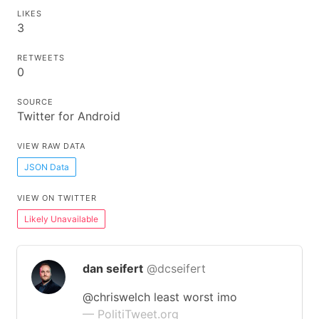
LIKES
3
RETWEETS
0
SOURCE
Twitter for Android
VIEW RAW DATA
JSON Data
VIEW ON TWITTER
Likely Unavailable
dan seifert
@dcseifert
@chriswelch least worst imo
— PolitiTweet.org