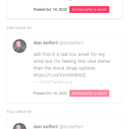
Posted Oct. 14, 2022
Deleted after a month
PRECEDED BY
dan seifert
@dcseifert
still find it a tad too small for my
wrist but i’m feeling this vibe better
than the stock strap options
https://t.co/Vzvn1h5hzS
— PolitiTweet.org
Posted Oct. 14, 2022
Deleted after a month
FOLLOWED BY
dan seifert
@dcseifert