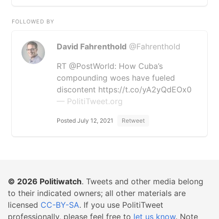
FOLLOWED BY
David Fahrenthold
@Fahrenthold
RT @PostWorld: How Cuba’s
compounding woes have fueled
discontent https://t.co/yA2yQdEOx0
— PolitiTweet.org
Posted July 12, 2021
Retweet
© 2026
Politiwatch
. Tweets and other media belong
to their indicated owners; all other materials are
licensed
CC-BY-SA
. If you use PolitiTweet
professionally, please feel free to
let us know
. Note