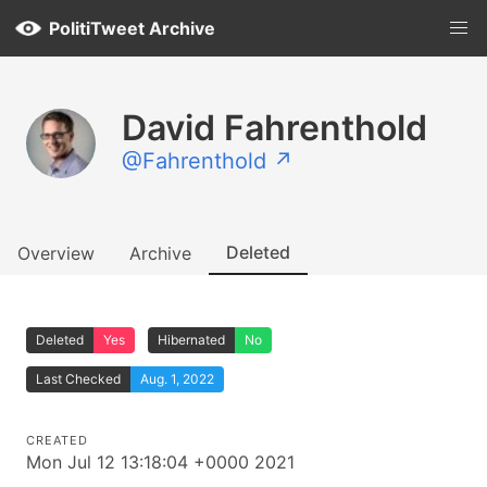
PolitiTweet Archive
David Fahrenthold
@Fahrenthold ↗
Deleted
Overview
Archive
Deleted
Yes
Hibernated
No
Last Checked
Aug. 1, 2022
CREATED
Mon Jul 12 13:18:04 +0000 2021