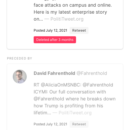
face attacks on campus and online.
Here is my latest enterprise story
on…
— PolitiTweet.org
Posted July 12, 2021
Retweet
Deleted after 3 months
PRECEDED BY
David Fahrenthold
@Fahrenthold
RT @AliciaOnMSNBC: @Fahrenthold
ICYMI: Our full conversation with
@Fahrenthold where he breaks down
how Trump is profiting from his
lifetim…
— PolitiTweet.org
Posted July 12, 2021
Retweet