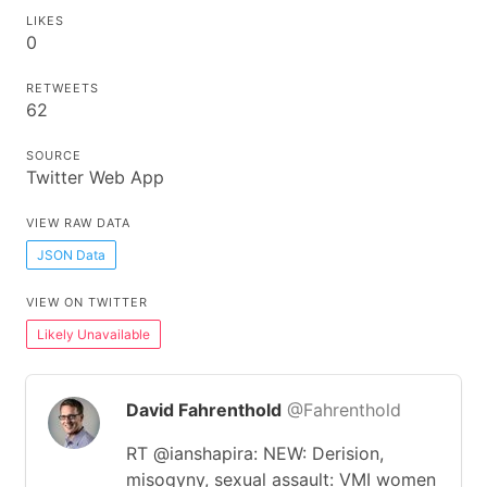
LIKES
0
RETWEETS
62
SOURCE
Twitter Web App
VIEW RAW DATA
JSON Data
VIEW ON TWITTER
Likely Unavailable
David Fahrenthold
@Fahrenthold
RT @ianshapira: NEW: Derision,
misogyny, sexual assault: VMI women