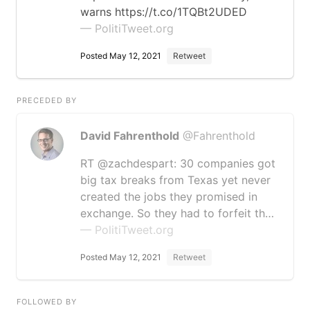
warns https://t.co/1TQBt2UDED
— PolitiTweet.org
Posted May 12, 2021
Retweet
PRECEDED BY
David Fahrenthold
@Fahrenthold
RT @zachdespart: 30 companies got
big tax breaks from Texas yet never
created the jobs they promised in
exchange. So they had to forfeit th…
— PolitiTweet.org
Posted May 12, 2021
Retweet
FOLLOWED BY