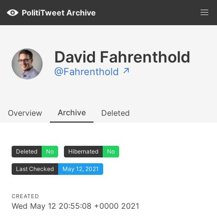
PolitiTweet Archive
David Fahrenthold
@Fahrenthold ↗
Archive
Overview
Deleted
Deleted
No
Hibernated
No
Last Checked
May 12, 2021
CREATED
Wed May 12 20:55:08 +0000 2021