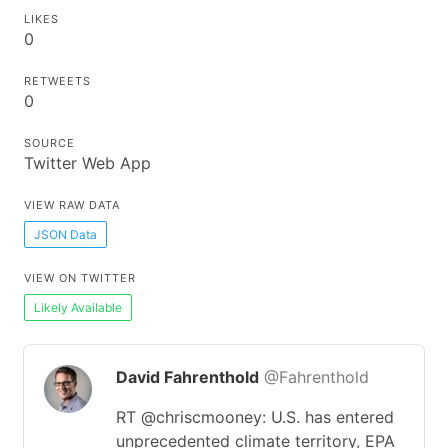
LIKES
0
RETWEETS
0
SOURCE
Twitter Web App
VIEW RAW DATA
JSON Data
VIEW ON TWITTER
Likely Available
David Fahrenthold
@Fahrenthold
RT @chriscmooney: U.S. has entered
unprecedented climate territory, EPA