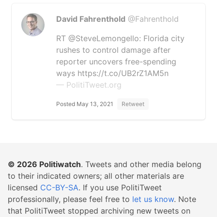
David Fahrenthold
@Fahrenthold
RT @SteveLemongello: Florida city
rushes to control damage after
reporter uncovers free-spending
ways https://t.co/UB2rZ1AM5n
— PolitiTweet.org
Posted May 13, 2021
Retweet
© 2026
Politiwatch
. Tweets and other media belong
to their indicated owners; all other materials are
licensed
CC-BY-SA
. If you use PolitiTweet
professionally, please feel free to
let us know
. Note
that PolitiTweet stopped archiving new tweets on