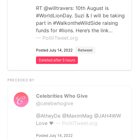
RT @willtravers: 10th August is
#WorldLionDay. Suzi & I will be taking
part in #WalkontheWildSide raising
funds for #lions. Here’s the link…
— PolitiTweet.org
Posted July 14, 2022
Retweet
Deleted after 5 hours
PRECEDED BY
Celebrities Who Give
@celebwhogive
@AtheyDe @MaximMag @JAH4WW
Love 💗
— PolitiTweet.org
Posted July 14, 2022