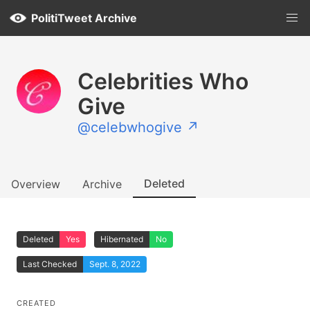
PolitiTweet Archive
Celebrities Who
Give
@celebwhogive ↗
Deleted
Overview
Archive
Deleted
Yes
Hibernated
No
Last Checked
Sept. 8, 2022
CREATED