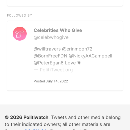
FOLLOWED BY
Celebrities Who Give
@celebwhogive
@willtravers @erinmoon72
@BornFreeFDN @NickyAACampbell
@PeterEgan6 Love 💗
— PolitiTweet.org
Posted July 14, 2022
© 2026
Politiwatch
. Tweets and other media belong
to their indicated owners; all other materials are