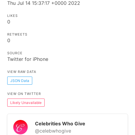
Thu Jul 14 15:37:17 +0000 2022
LIKES
0
RETWEETS
0
SOURCE
Twitter for iPhone
VIEW RAW DATA
JSON Data
VIEW ON TWITTER
Likely Unavailable
Celebrities Who Give
@celebwhogive