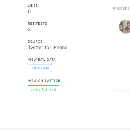
LIKES
PRECEDE
0
RETWEETS
3
SOURCE
Twitter for iPhone
VIEW RAW DATA
JSON Data
VIEW ON TWITTER
Likely Available