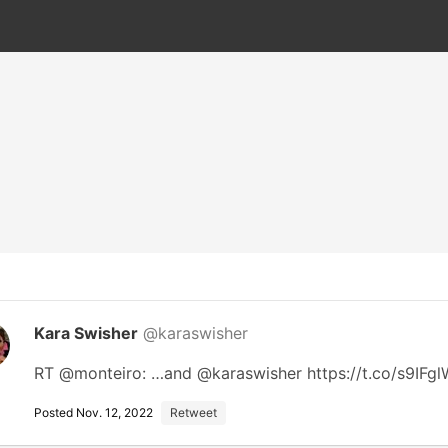
Kara Swisher
@karaswisher
RT @monteiro: …and @karaswisher https://t.co/s9IF
Posted Nov. 12, 2022
Retweet