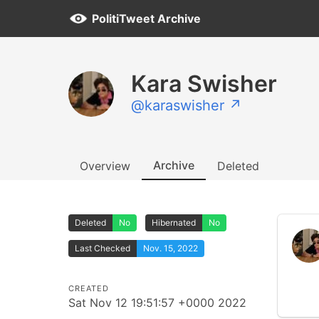
PolitiTweet Archive
Kara Swisher
@karaswisher ↗
Archive
Overview
Deleted
Deleted
No
Hibernated
No
Last Checked
Nov. 15, 2022
CREATED
Sat Nov 12 19:51:57 +0000 2022