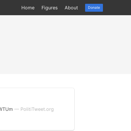
Home
Figures
About
Donate
glWTUm
— PolitiTweet.org