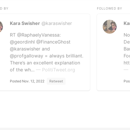
D BY
FOLLOWED BY
Kara Swisher
@karaswisher
Ka
RT @RaphaelyVanessa:
No
@geordinhl @FinanceGhost
De
@karaswisher and
Ba
@profgalloway = always brilliant.
Fo
There’s an excellent explanation
ht
of the wh…
— PolitiTweet.org
— 
Posted Nov. 12, 2022
Retweet
Pos