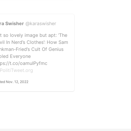
ra Swisher
@karaswisher
t so lovely image but apt: ‘The
vil In Nerd’s Clothes’: How Sam
nkman-Fried’s Cult Of Genius
oled Everyone
tps://t.co/oamuIPyfmc
PolitiTweet.org
ted Nov. 12, 2022