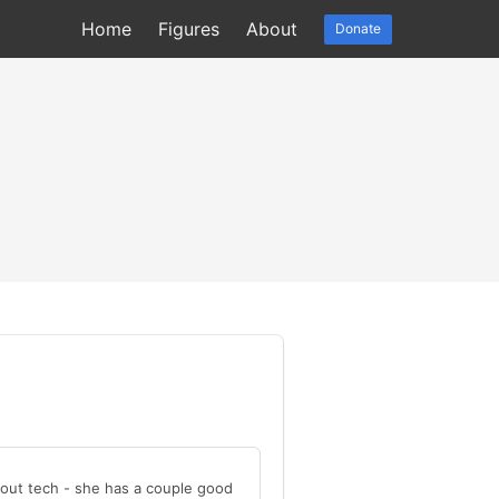
Home
Figures
About
Donate
out tech - she has a couple good