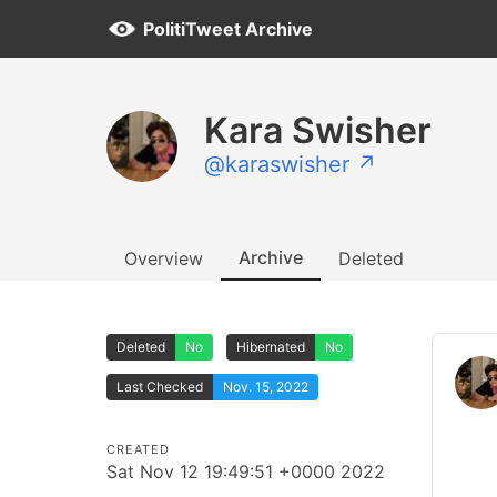
PolitiTweet Archive
Kara Swisher
@karaswisher ↗
Archive
Overview
Deleted
Deleted
No
Hibernated
No
Last Checked
Nov. 15, 2022
CREATED
Sat Nov 12 19:49:51 +0000 2022