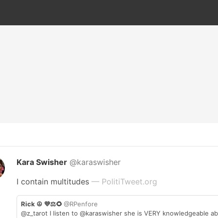
Kara Swisher
@karaswisher
I contain multitudes
— PolitiTweet.org
Rick ☮️ 💜⚖️🌻
@RPenfore
@z_tarot I listen to @karaswisher she is VERY knowledgeable ab