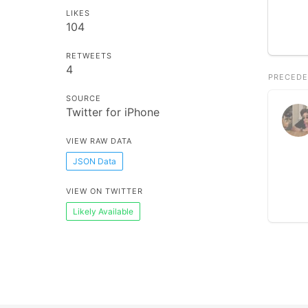
LIKES
104
RETWEETS
4
PRECEDE
SOURCE
Twitter for iPhone
VIEW RAW DATA
JSON Data
VIEW ON TWITTER
Likely Available