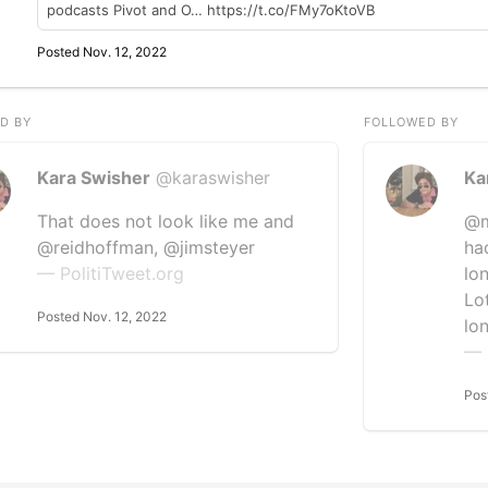
podcasts Pivot and O… https://t.co/FMy7oKtoVB
Posted Nov. 12, 2022
D BY
FOLLOWED BY
Kara Swisher
@karaswisher
Ka
That does not look like me and
@m
@reidhoffman, @jimsteyer
ha
— PolitiTweet.org
lo
Lo
Posted Nov. 12, 2022
lo
— 
Pos