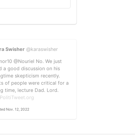
ra Swisher
@karaswisher
or10 @Nouriel No. We just
d a good discussion on his
ngtime skepticism recently.
ts of people were critical for a
ng time, lecture Dad. Lord.
PolitiTweet.org
ted Nov. 12, 2022