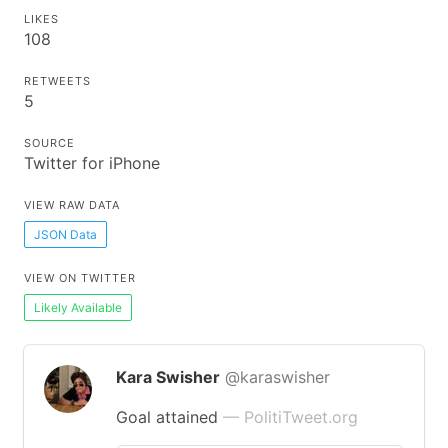
LIKES
108
RETWEETS
5
SOURCE
Twitter for iPhone
VIEW RAW DATA
JSON Data
VIEW ON TWITTER
Likely Available
Kara Swisher
@karaswisher
Goal attained
— PolitiTweet.org