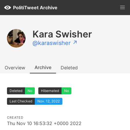
PolitiTweet Archive
Kara Swisher
@karaswisher ↗
Archive
Overview
Deleted
Deleted
No
Hibernated
No
Last Checked
Nov. 12, 2022
CREATED
Thu Nov 10 16:53:32 +0000 2022