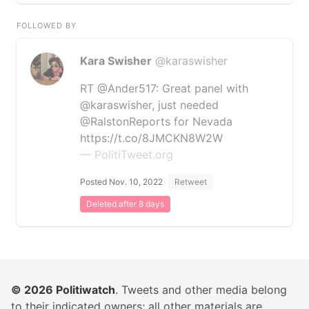
FOLLOWED BY
Kara Swisher
@karaswisher
RT @Ander517: Great panel with
@karaswisher, just needed
@RalstonReports for Nevada
https://t.co/8JMCKN8W2W
— PolitiTweet.org
Posted Nov. 10, 2022
Retweet
Deleted after 8 days
© 2026
Politiwatch
. Tweets and other media belong
to their indicated owners; all other materials are