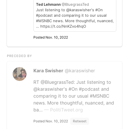
Ted Lehmann
@BluegrassTed
Just listening to @karaswisher's #On
#podcast and comparing it to our usual
#MSNBC news. More thoughtful, nuanced,
… https://t.co/NnKZvo4hqO
Posted Nov. 10, 2022
PRECEDED BY
Kara Swisher
@karaswisher
RT @BluegrassTed: Just listening to
@karaswisher's #On #podcast and
comparing it to our usual #MSNBC
news. More thoughtful, nuanced, and
ba…
— PolitiTweet.org
Posted Nov. 10, 2022
Retweet