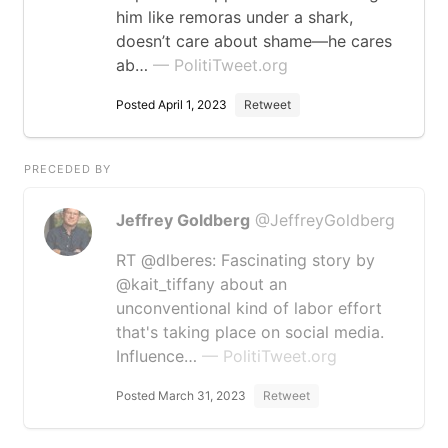
him like remoras under a shark,
doesn’t care about shame—he cares
ab…
— PolitiTweet.org
Posted April 1, 2023
Retweet
PRECEDED BY
Jeffrey Goldberg
@JeffreyGoldberg
RT @dlberes: Fascinating story by
@kait_tiffany about an
unconventional kind of labor effort
that's taking place on social media.
Influence…
— PolitiTweet.org
Posted March 31, 2023
Retweet