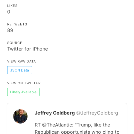
LIKES
0
RETWEETS
89
SOURCE
Twitter for iPhone
VIEW RAW DATA
JSON Data
VIEW ON TWITTER
Likely Available
Jeffrey Goldberg
@JeffreyGoldberg
RT @TheAtlantic: "Trump, like the
Republican opportunists who cling to