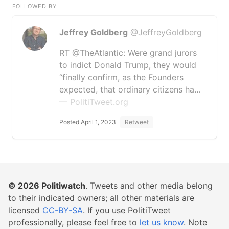
FOLLOWED BY
Jeffrey Goldberg
@JeffreyGoldberg
RT @TheAtlantic: Were grand jurors
to indict Donald Trump, they would
“finally confirm, as the Founders
expected, that ordinary citizens ha…
— PolitiTweet.org
Posted April 1, 2023
Retweet
© 2026
Politiwatch
. Tweets and other media belong
to their indicated owners; all other materials are
licensed
CC-BY-SA
. If you use PolitiTweet
professionally, please feel free to
let us know
. Note