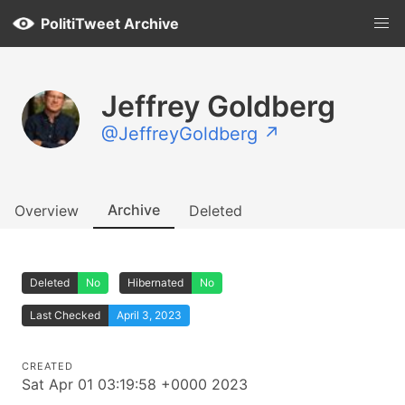
PolitiTweet Archive
Jeffrey Goldberg
@JeffreyGoldberg ↗
Archive
Overview
Deleted
Deleted
No
Hibernated
No
Last Checked
April 3, 2023
CREATED
Sat Apr 01 03:19:58 +0000 2023