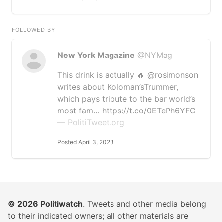
FOLLOWED BY
New York Magazine
@NYMag
This drink is actually 🔥 @rosimonson
writes about Koloman’sTrummer,
which pays tribute to the bar world’s
most fam… https://t.co/0ETePh6YFC
— PolitiTweet.org
Posted April 3, 2023
© 2026
Politiwatch
. Tweets and other media belong
to their indicated owners; all other materials are