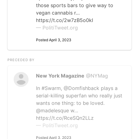
those sports bars to give way to
vegan cannabis r…
https://t.co/2w7zB5o0kI
— PolitiTweet.org
Posted April 3, 2023
PRECEDED BY
New York Magazine
@NYMag
In #Swarm, @Domfishback plays a
serial-killing superfan who really just
wants one thing: to be loved.
@madelesque w…
https://t.co/RceSQn2LLz
— PolitiTweet.org
Posted April 3, 2023