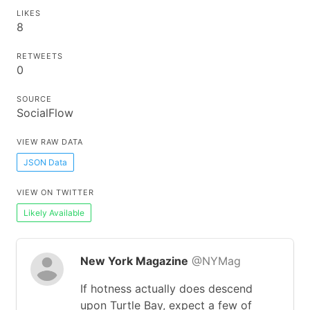
LIKES
8
RETWEETS
0
SOURCE
SocialFlow
VIEW RAW DATA
JSON Data
VIEW ON TWITTER
Likely Available
New York Magazine
@NYMag
If hotness actually does descend
upon Turtle Bay, expect a few of