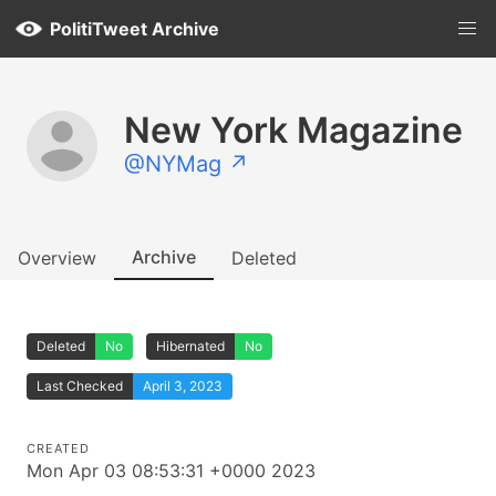
PolitiTweet Archive
New York Magazine
@NYMag ↗
Archive
Overview
Deleted
Deleted
No
Hibernated
No
Last Checked
April 3, 2023
CREATED
Mon Apr 03 08:53:31 +0000 2023