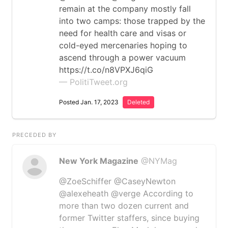
remain at the company mostly fall
into two camps: those trapped by the
need for health care and visas or
cold-eyed mercenaries hoping to
ascend through a power vacuum
https://t.co/n8VPXJ6qiG
— PolitiTweet.org
Posted Jan. 17, 2023
Deleted
PRECEDED BY
New York Magazine
@NYMag
@ZoeSchiffer @CaseyNewton
@alexeheath @verge According to
more than two dozen current and
former Twitter staffers, since buying