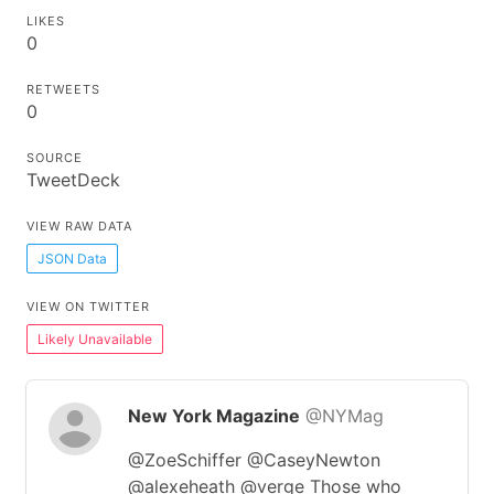
LIKES
0
RETWEETS
0
SOURCE
TweetDeck
VIEW RAW DATA
JSON Data
VIEW ON TWITTER
Likely Unavailable
New York Magazine
@NYMag
@ZoeSchiffer @CaseyNewton
@alexeheath @verge Those who