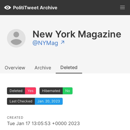
PolitiTweet Archive
New York Magazine
@NYMag ↗
Deleted
Overview
Archive
Deleted
Yes
Hibernated
No
Last Checked
Jan. 20, 2023
CREATED
Tue Jan 17 13:05:53 +0000 2023