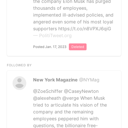
the company Elon Musk has purged
thousands of employees,
implemented ill-advised policies, and
angered even some of his most loyal
supporters https://t.co/n8VPXJ6qiG
— PolitiTweet.org
Posted Jan. 17, 2023
Deleted
FOLLOWED BY
New York Magazine
@NYMag
@ZoeSchiffer @CaseyNewton
@alexeheath @verge When Musk
tried to articulate his vision of the
company and the remaining
employees peppered him with
questions, the billionaire free-