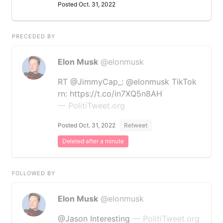
Posted Oct. 31, 2022
PRECEDED BY
Elon Musk
@elonmusk
RT @JimmyCap_: @elonmusk TikTok
rn: https://t.co/in7XQ5n8AH
— PolitiTweet.org
Posted Oct. 31, 2022
Retweet
Deleted after a minute
FOLLOWED BY
Elon Musk
@elonmusk
@Jason Interesting
— PolitiTweet.org