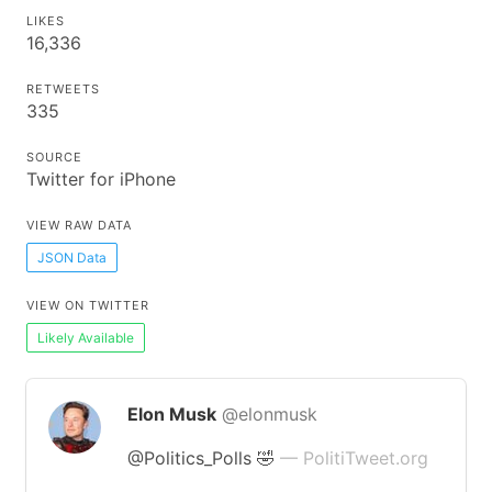
LIKES
16,336
RETWEETS
335
SOURCE
Twitter for iPhone
VIEW RAW DATA
JSON Data
VIEW ON TWITTER
Likely Available
Elon Musk
@elonmusk
@Politics_Polls 🤣
— PolitiTweet.org