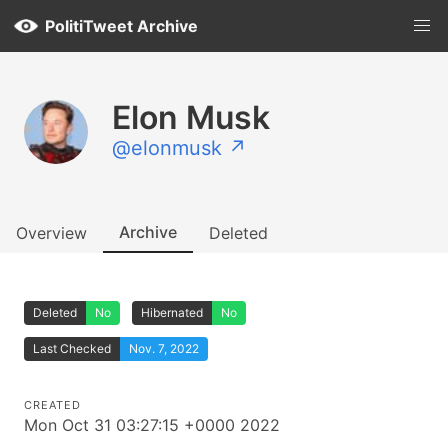
PolitiTweet Archive
Elon Musk
@elonmusk ↗
Archive
Overview
Deleted
Deleted
No
Hibernated
No
Last Checked
Nov. 7, 2022
CREATED
Mon Oct 31 03:27:15 +0000 2022