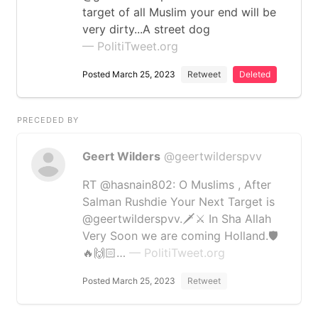
target of all Muslim your end will be
very dirty...A street dog
— PolitiTweet.org
Posted March 25, 2023
Retweet
Deleted
PRECEDED BY
Geert Wilders
@geertwilderspvv
RT @hasnain802: O Muslims , After
Salman Rushdie Your Next Target is
@geertwilderspvv.🗡⚔ In Sha Allah
Very Soon we are coming Holland.🛡
🔥🙌🏻…
— PolitiTweet.org
Posted March 25, 2023
Retweet