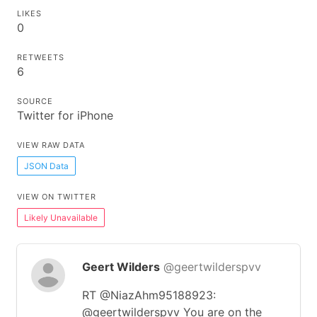
LIKES
0
RETWEETS
6
SOURCE
Twitter for iPhone
VIEW RAW DATA
JSON Data
VIEW ON TWITTER
Likely Unavailable
Geert Wilders
@geertwilderspvv
RT @NiazAhm95188923:
@geertwilderspvv You are on the