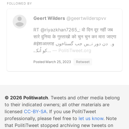
FOLLOWED BY
Geert Wilders
@geertwilderspvv
RT @riyazkhan7265_: वो दिन दूर नहीं जब
सारे दुनिया के गुस्ताखो को चुन चुन कर मारा जाएगा
#इंशाअल्लाह وہ دن دور نہیں جب گستاخوں
کو اُنکے…
— PolitiTweet.org
Posted March 25, 2023
Retweet
© 2026
Politiwatch
. Tweets and other media belong
to their indicated owners; all other materials are
licensed
CC-BY-SA
. If you use PolitiTweet
professionally, please feel free to
let us know
. Note
that PolitiTweet stopped archiving new tweets on