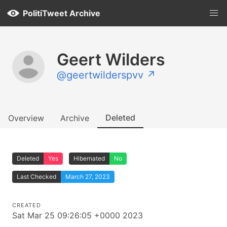
PolitiTweet Archive
Geert Wilders
@geertwilderspvv ↗
Deleted
Overview
Archive
Deleted
Yes
Hibernated
No
Last Checked
March 27, 2023
CREATED
Sat Mar 25 09:26:05 +0000 2023