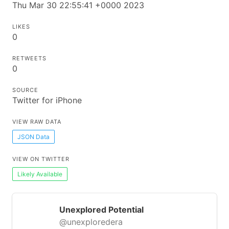
Thu Mar 30 22:55:41 +0000 2023
LIKES
0
RETWEETS
0
SOURCE
Twitter for iPhone
VIEW RAW DATA
JSON Data
VIEW ON TWITTER
Likely Available
Unexplored Potential
@unexploredera