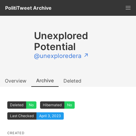
PolitiTweet Archive
Unexplored
Potential
@unexploredera ↗
Archive
Overview
Deleted
Deleted
No
Hibernated
No
Last Checked
April 3, 2023
CREATED