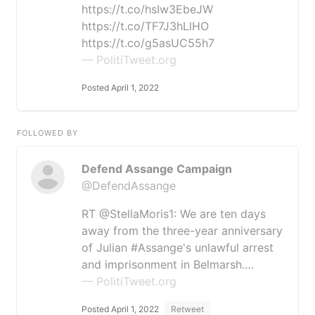
https://t.co/hsIw3EbeJW
https://t.co/TF7J3hLlHO
https://t.co/g5asUC55h7
— PolitiTweet.org
Posted April 1, 2022
FOLLOWED BY
Defend Assange Campaign
@DefendAssange
RT @StellaMoris1: We are ten days
away from the three-year anniversary
of Julian #Assange's unlawful arrest
and imprisonment in Belmarsh.…
— PolitiTweet.org
Posted April 1, 2022
Retweet