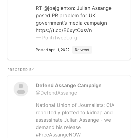
RT @joejglenton: Julian Assange
posed PR problem for UK
government’s media campaign
https://t.co/E6xytOxsVn
— PolitiTweet.org
Posted April 1, 2022
Retweet
PRECEDED BY
Defend Assange Campaign
@DefendAssange
National Union of Journalists: CIA
reportedly plotted to kidnap and
assassinate Julian Assange - we
demand his release
#FreeAssangeNOW