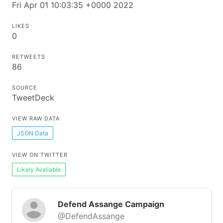
Fri Apr 01 10:03:35 +0000 2022
LIKES
0
RETWEETS
86
SOURCE
TweetDeck
VIEW RAW DATA
JSON Data
VIEW ON TWITTER
Likely Available
Defend Assange Campaign
@DefendAssange