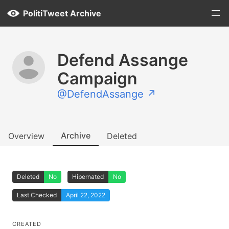
PolitiTweet Archive
Defend Assange
Campaign
@DefendAssange ↗
Archive
Overview
Deleted
Deleted
No
Hibernated
No
Last Checked
April 22, 2022
CREATED