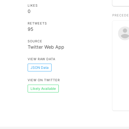
LIKES
0
PRECEDE
RETWEETS
95
SOURCE
Twitter Web App
VIEW RAW DATA
JSON Data
VIEW ON TWITTER
Likely Available