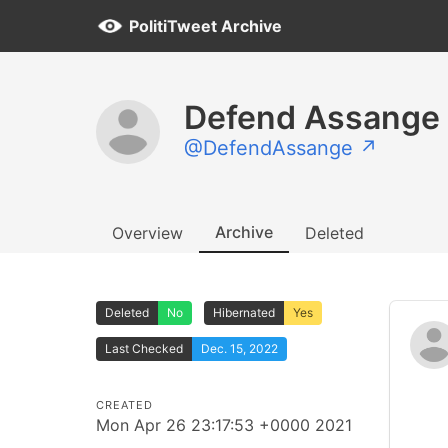
PolitiTweet Archive
Defend Assange
@DefendAssange ↗
Archive
Overview
Deleted
Deleted
No
Hibernated
Yes
Last Checked
Dec. 15, 2022
CREATED
Mon Apr 26 23:17:53 +0000 2021