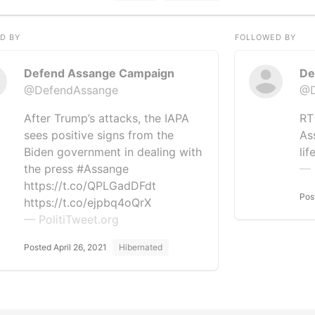
D BY
FOLLOWED BY
Defend Assange Campaign
De
@DefendAssange
@D
After Trump’s attacks, the IAPA
RT
sees positive signs from the
As
Biden government in dealing with
lif
the press #Assange
— 
https://t.co/QPLGadDFdt
Pos
https://t.co/ejpbq4oQrX
— PolitiTweet.org
Posted April 26, 2021
Hibernated