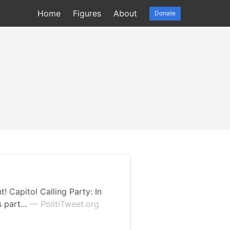
Home
Figures
About
Donate
 Capitol Calling Party: In
’s part…
— PolitiTweet.org