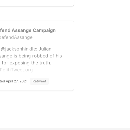
fend Assange Campaign
efendAssange
 @jacksonhinklle: Julian
sange is being robbed of his
e for exposing the truth.
PolitiTweet.org
ted April 27, 2021
Retweet