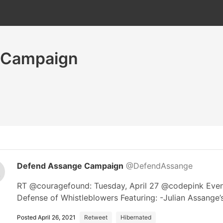
 Campaign
Defend Assange Campaign
@DefendAssange
RT @couragefound: Tuesday, April 27 @codepink Event!
Defense of Whistleblowers Featuring: -Julian Assange
Posted April 26, 2021
Retweet
Hibernated