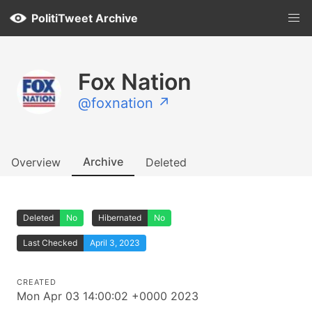
PolitiTweet Archive
Fox Nation
@foxnation ↗
Archive
Overview
Deleted
Deleted
No
Hibernated
No
Last Checked
April 3, 2023
CREATED
Mon Apr 03 14:00:02 +0000 2023