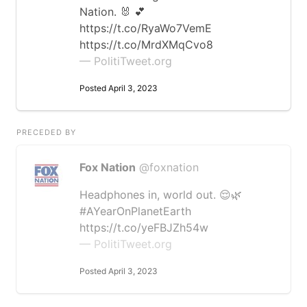
Nation. 🐰 💕
https://t.co/RyaWo7VemE
https://t.co/MrdXMqCvo8
— PolitiTweet.org
Posted April 3, 2023
PRECEDED BY
Fox Nation
@foxnation
Headphones in, world out. 😌🌿
#AYearOnPlanetEarth
https://t.co/yeFBJZh54w
— PolitiTweet.org
Posted April 3, 2023