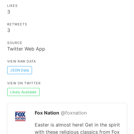
LIKES
3
RETWEETS
3
SOURCE
Twitter Web App
VIEW RAW DATA
JSON Data
VIEW ON TWITTER
Likely Available
Fox Nation
@foxnation
Easter is almost here! Get in the spirit
with these religious classics from Fox