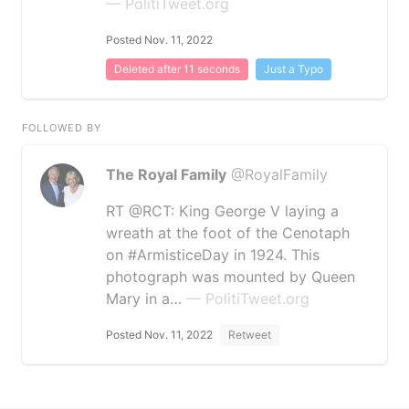
— PolitiTweet.org
Posted Nov. 11, 2022
Deleted after 11 seconds
Just a Typo
FOLLOWED BY
The Royal Family
@RoyalFamily
RT @RCT: King George V laying a
wreath at the foot of the Cenotaph
on #ArmisticeDay in 1924. This
photograph was mounted by Queen
Mary in a…
— PolitiTweet.org
Posted Nov. 11, 2022
Retweet