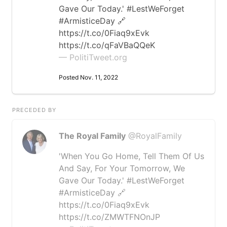
Gave Our Today.' #LestWeForget
#ArmisticeDay 🔗
https://t.co/0Fiaq9xEvk
https://t.co/qFaVBaQQeK
— PolitiTweet.org
Posted Nov. 11, 2022
PRECEDED BY
The Royal Family
@RoyalFamily
'When You Go Home, Tell Them Of Us
And Say, For Your Tomorrow, We
Gave Our Today.' #LestWeForget
#ArmisticeDay 🔗
https://t.co/0Fiaq9xEvk
https://t.co/ZMWTFNOnJP