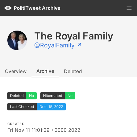
PolitiTweet Archive
The Royal Family
@RoyalFamily ↗
Archive
Overview
Deleted
Deleted
No
Hibernated
No
Last Checked
Dec. 15, 2022
CREATED
Fri Nov 11 11:01:09 +0000 2022