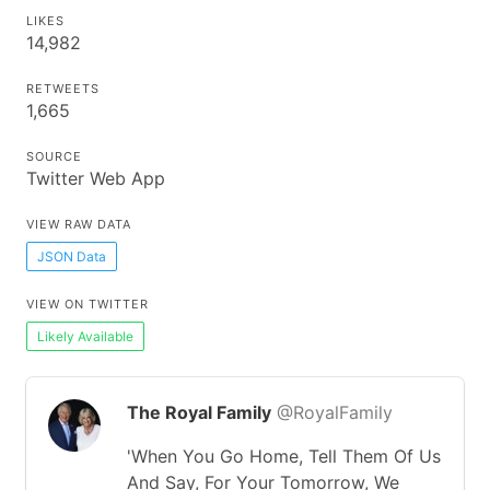
LIKES
14,982
RETWEETS
1,665
SOURCE
Twitter Web App
VIEW RAW DATA
JSON Data
VIEW ON TWITTER
Likely Available
The Royal Family
@RoyalFamily
'When You Go Home, Tell Them Of Us
And Say, For Your Tomorrow, We