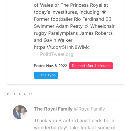
of Wales or The Princess Royal at
today’s Investitures, including: ⚽️
Former footballer Rio Ferdinand 🏊‍♂️
Swimmer Adam Peaty 🏉 Wheelchair
rugby Paralympians James Roberts
and Gavin Walker
https://t.co/r5HhN8WiMc
— PolitiTweet.org
Posted Nov. 8, 2022
Deleted after 4 minutes
Just a Typo
PRECEDED BY
The Royal Family
@RoyalFamily
Thank you Bradford and Leeds for a
wonderful day! Take look at some of