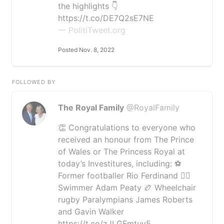
the highlights 👇
https://t.co/DE7Q2sE7NE
— PolitiTweet.org
Posted Nov. 8, 2022
FOLLOWED BY
The Royal Family
@RoyalFamily
👏 Congratulations to everyone who
received an honour from The Prince
of Wales or The Princess Royal at
today’s Investitures, including: ⚽️
Former footballer Rio Ferdinand 🏊‍♂️
Swimmer Adam Peaty 🏉 Wheelchair
rugby Paralympians James Roberts
and Gavin Walker
https://t.co/zJLGFmtuy5