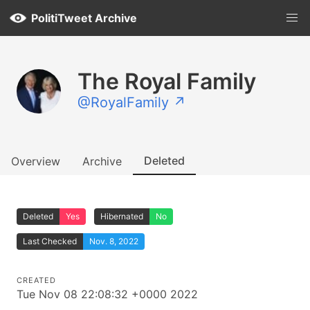
PolitiTweet Archive
The Royal Family
@RoyalFamily ↗
Deleted
Overview
Archive
Deleted
Yes
Hibernated
No
Last Checked
Nov. 8, 2022
CREATED
Tue Nov 08 22:08:32 +0000 2022