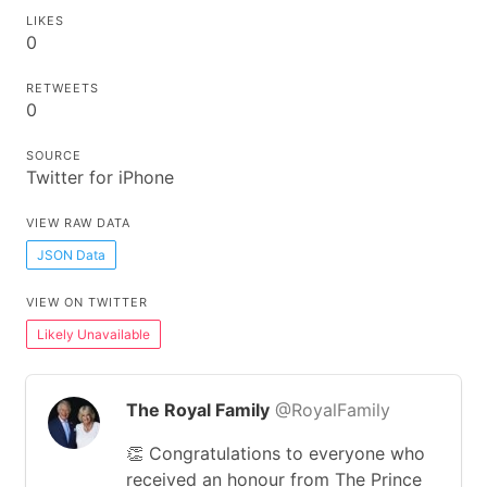
LIKES
0
RETWEETS
0
SOURCE
Twitter for iPhone
VIEW RAW DATA
JSON Data
VIEW ON TWITTER
Likely Unavailable
The Royal Family
@RoyalFamily
👏 Congratulations to everyone who
received an honour from The Prince