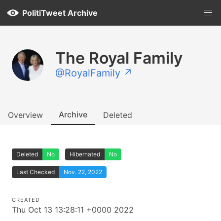
PolitiTweet Archive
The Royal Family
@RoyalFamily ↗
Archive
Overview
Deleted
Deleted
No
Hibernated
No
Last Checked
Nov. 22, 2022
CREATED
Thu Oct 13 13:28:11 +0000 2022