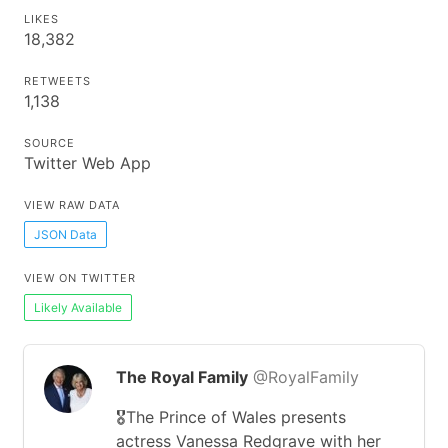
LIKES
18,382
RETWEETS
1,138
SOURCE
Twitter Web App
VIEW RAW DATA
JSON Data
VIEW ON TWITTER
Likely Available
The Royal Family
@RoyalFamily
🎖️The Prince of Wales presents
actress Vanessa Redgrave with her