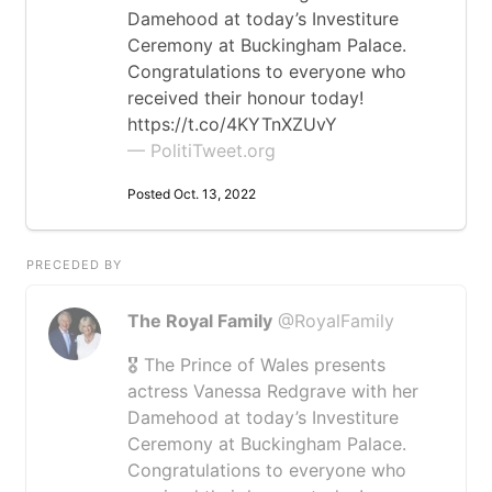
Damehood at today’s Investiture
Ceremony at Buckingham Palace.
Congratulations to everyone who
received their honour today!
https://t.co/4KYTnXZUvY
— PolitiTweet.org
Posted Oct. 13, 2022
PRECEDED BY
The Royal Family
@RoyalFamily
🎖️ The Prince of Wales presents
actress Vanessa Redgrave with her
Damehood at today’s Investiture
Ceremony at Buckingham Palace.
Congratulations to everyone who