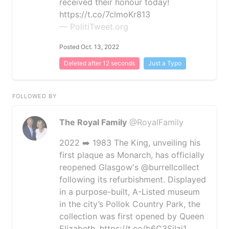
received their honour today!
https://t.co/7clmoKr813
— PolitiTweet.org
Posted Oct. 13, 2022
Deleted after 12 seconds
Just a Typo
FOLLOWED BY
The Royal Family
@RoyalFamily
2022 ➡️ 1983 The King, unveiling his
first plaque as Monarch, has officially
reopened Glasgow's @burrellcollect
following its refurbishment. Displayed
in a purpose-built, A-Listed museum
in the city’s Pollok Country Park, the
collection was first opened by Queen
Elizabeth. https://t.co/b6C3Sjlzj1