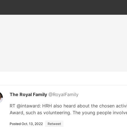
The Royal Family
@RoyalFamily
RT @intaward: HRH also heard about the chosen activit
Award, such as volunteering. The young people invol
Posted Oct. 13, 2022
Retweet