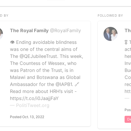
D BY
FOLLOWED BY
The Royal Family
@RoyalFamily
Th
👁️ Ending avoidable blindness
🎖
was one of the central aims of
ac
The @QEJubileeTrust. This week,
he
The Countess of Wessex, who
In
was Patron of the Trust, is in
Bu
Malawi and Botswana as Global
Co
Ambassador for the @IAPB1. 🔗
re
Read more about HRH’s visit -
ht
https://t.co/i0JaajjFaY
— 
— PolitiTweet.org
Pos
Posted Oct. 13, 2022
De