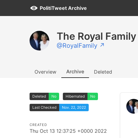
PolitiTweet Archive
The Royal Family
@RoyalFamily ↗
Archive
Overview
Deleted
Deleted
No
Hibernated
No
Last Checked
Nov. 22, 2022
CREATED
Thu Oct 13 12:37:25 +0000 2022