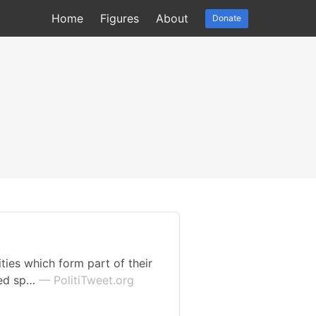
Home
Figures
About
Donate
ies which form part of their
ved sp…
— PolitiTweet.org