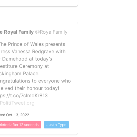
e Royal Family
@RoyalFamily
️ The Prince of Wales presents
tress Vanessa Redgrave with
r Damehood at today’s
vestiture Ceremony at
ckingham Palace.
ngratulations to everyone who
ceived their honour today!
tps://t.co/7clmoKr813
PolitiTweet.org
ted Oct. 13, 2022
leted after 12 seconds
Just a Typo