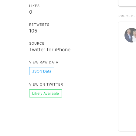
LIKES
0
PRECEDE
RETWEETS
105
SOURCE
Twitter for iPhone
VIEW RAW DATA
JSON Data
VIEW ON TWITTER
Likely Available