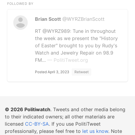
FOLLOWED BY
Brian Scott
@WYRZBrianScott
RT @WYRZ989: Tune in throughout
the week as we present the "History
of Easter" brought to you by Rudy's
Watch and Jewelry Repair on 98.9
FM…
— PolitiTweet.org
Posted April 3, 2023
Retweet
© 2026
Politiwatch
. Tweets and other media belong
to their indicated owners; all other materials are
licensed
CC-BY-SA
. If you use PolitiTweet
professionally, please feel free to
let us know
. Note