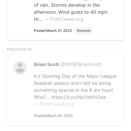
of rain. Storms develop in the
afternoon. Wind gusts to 40 mph.
Hi…
— PolitiTweet.org
Posted March 31, 2023
Retweet
PRECEDED BY
Brian Scott
@WYRZBrianScott
It's Opening Day of the Major League
Baseball season and I will be airing
something special in the 9 am hour!
Who?… https://t.co/NzVNrfn2ws
— PolitiTweet.org
Posted March 30, 2023