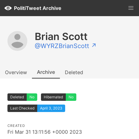
PolitiTweet Archive
Brian Scott
@WYRZBrianScott ↗
Archive
Overview
Deleted
Deleted
No
Hibernated
No
Last Checked
April 3, 2023
CREATED
Fri Mar 31 13:11:56 +0000 2023