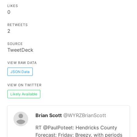
LIKES
0
RETWEETS
2
SOURCE
TweetDeck
VIEW RAW DATA
JSON Data
VIEW ON TWITTER
Likely Available
Brian Scott
@WYRZBrianScott
RT @PaulPoteet: Hendricks County
Forecast: Friday: Breezy, with periods