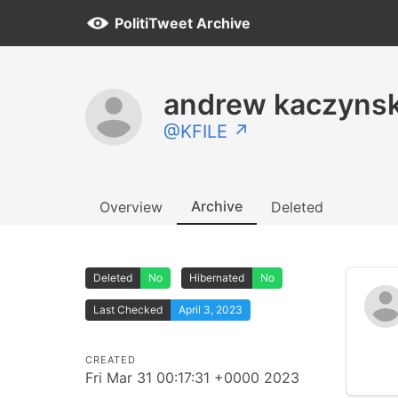
PolitiTweet Archive
andrew kaczynsk
@KFILE ↗
Archive
Overview
Deleted
Deleted
No
Hibernated
No
Last Checked
April 3, 2023
CREATED
Fri Mar 31 00:17:31 +0000 2023