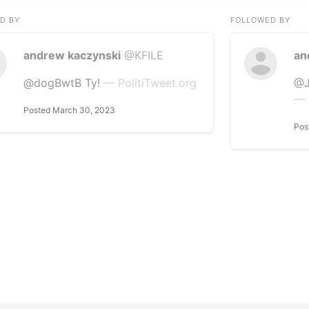
D BY
FOLLOWED BY
andrew kaczynski
@KFILE
an
@dogBwtB Ty!
— PolitiTweet.org
@J
— 
Posted March 30, 2023
Pos