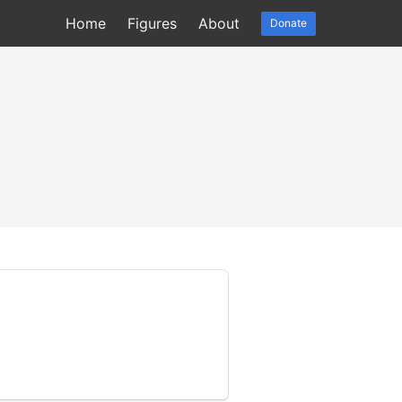
Home
Figures
About
Donate