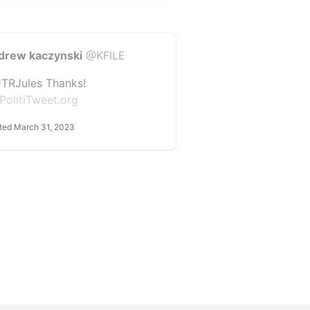
drew kaczynski
@KFILE
TRJules Thanks!
PolitiTweet.org
ted March 31, 2023