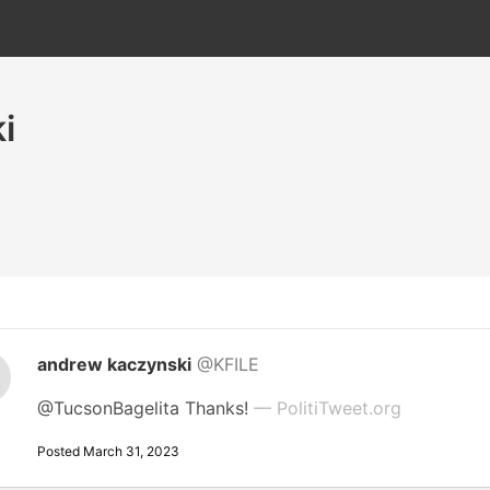
i
andrew kaczynski
@KFILE
@TucsonBagelita Thanks!
— PolitiTweet.org
Posted March 31, 2023