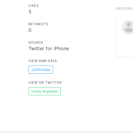
LIKES
PRECEDE
5
RETWEETS
0
SOURCE
Twitter for iPhone
VIEW RAW DATA
JSON Data
VIEW ON TWITTER
Likely Available