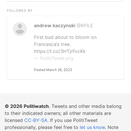
FOLLOWED BY
andrew kaczynski
@KFILE
First bud about to bloom on
Francesca’s tree.
https://t.co/3HTjrFvcKk
— PolitiTweet.org
Posted March 26, 2023
© 2026
Politiwatch
. Tweets and other media belong
to their indicated owners; all other materials are
licensed
CC-BY-SA
. If you use PolitiTweet
professionally, please feel free to
let us know
. Note