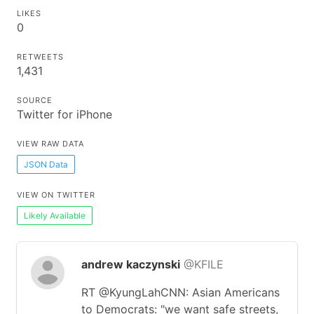
LIKES
0
RETWEETS
1,431
SOURCE
Twitter for iPhone
VIEW RAW DATA
JSON Data
VIEW ON TWITTER
Likely Available
andrew kaczynski
@KFILE
RT @KyungLahCNN: Asian Americans
to Democrats: "we want safe streets,