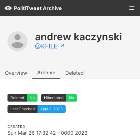
PolitiTweet Archive
andrew kaczynski
@KFILE ↗
Archive
Overview
Deleted
Deleted
No
Hibernated
No
Last Checked
April 3, 2023
CREATED
Sun Mar 26 17:32:42 +0000 2023