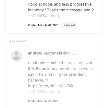
good schools and less progressive
ideology." That's the message and 2…
— PolitiTweet.org
Posted March 26, 2023
Retweet
PRECEDED BY
andrew kaczynski
@KFILE
randomly stumbled across archival
80s Biden interview where he won't
say if he's running for president
because, "I'…
https://t.co/pKlHBQHTlQ
— PolitiTweet.org
Posted March 25, 2023