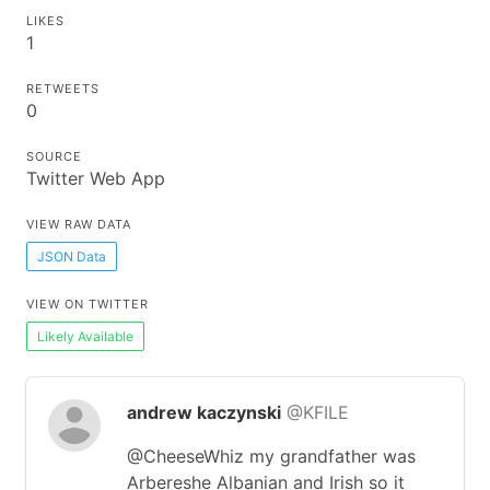
LIKES
1
RETWEETS
0
SOURCE
Twitter Web App
VIEW RAW DATA
JSON Data
VIEW ON TWITTER
Likely Available
andrew kaczynski
@KFILE
@CheeseWhiz my grandfather was
Arbereshe Albanian and Irish so it