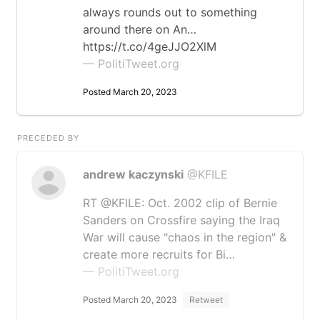
always rounds out to something
around there on An…
https://t.co/4geJJO2XlM
— PolitiTweet.org
Posted March 20, 2023
PRECEDED BY
andrew kaczynski
@KFILE
RT @KFILE: Oct. 2002 clip of Bernie
Sanders on Crossfire saying the Iraq
War will cause "chaos in the region" &
create more recruits for Bi…
— PolitiTweet.org
Posted March 20, 2023
Retweet