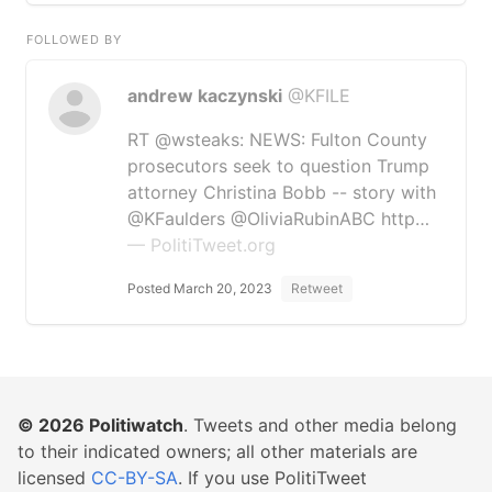
FOLLOWED BY
andrew kaczynski
@KFILE
RT @wsteaks: NEWS: Fulton County
prosecutors seek to question Trump
attorney Christina Bobb -- story with
@KFaulders @OliviaRubinABC http…
— PolitiTweet.org
Posted March 20, 2023
Retweet
© 2026
Politiwatch
. Tweets and other media belong
to their indicated owners; all other materials are
licensed
CC-BY-SA
. If you use PolitiTweet