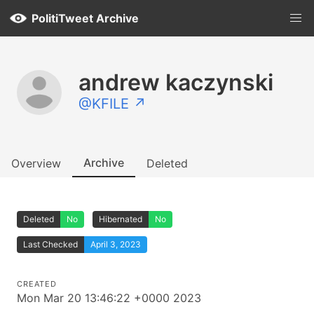
PolitiTweet Archive
andrew kaczynski
@KFILE ↗
Archive
Overview
Deleted
Deleted
No
Hibernated
No
Last Checked
April 3, 2023
CREATED
Mon Mar 20 13:46:22 +0000 2023