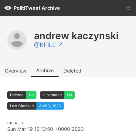
PolitiTweet Archive
andrew kaczynski
@KFILE ↗
Archive
Overview
Deleted
Deleted
No
Hibernated
No
Last Checked
April 3, 2023
CREATED
Sun Mar 19 15:13:50 +0000 2023