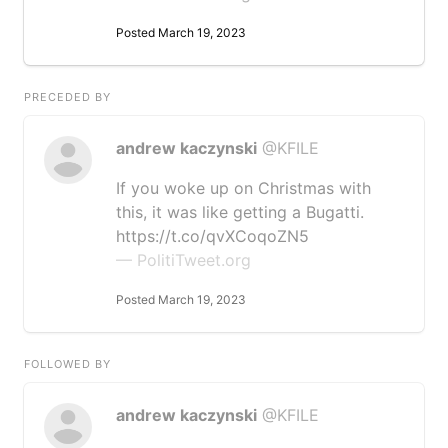
Posted March 19, 2023
PRECEDED BY
andrew kaczynski
@KFILE
If you woke up on Christmas with
this, it was like getting a Bugatti.
https://t.co/qvXCoqoZN5
— PolitiTweet.org
Posted March 19, 2023
FOLLOWED BY
andrew kaczynski
@KFILE