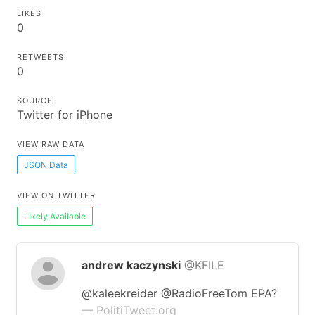
LIKES
0
RETWEETS
0
SOURCE
Twitter for iPhone
VIEW RAW DATA
JSON Data
VIEW ON TWITTER
Likely Available
andrew kaczynski
@KFILE
@kaleekreider @RadioFreeTom EPA?
— PolitiTweet.org