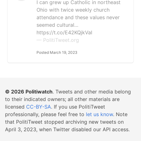
I can grew up Catholic in northeast
Ohio with twice weekly church
attendance and these values never
seemed cultural…
https://t.co/E42KQjkVaI
— PolitiTweet.org
Posted March 19, 2023
© 2026
Politiwatch
. Tweets and other media belong
to their indicated owners; all other materials are
licensed
CC-BY-SA
. If you use PolitiTweet
professionally, please feel free to
let us know
. Note
that PolitiTweet stopped archiving new tweets on
April 3, 2023, when Twitter disabled our API access.