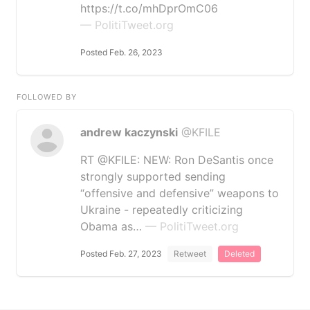
https://t.co/mhDprOmC06
— PolitiTweet.org
Posted Feb. 26, 2023
FOLLOWED BY
andrew kaczynski
@KFILE
RT @KFILE: NEW: Ron DeSantis once
strongly supported sending
“offensive and defensive” weapons to
Ukraine - repeatedly criticizing
Obama as…
— PolitiTweet.org
Posted Feb. 27, 2023
Retweet
Deleted