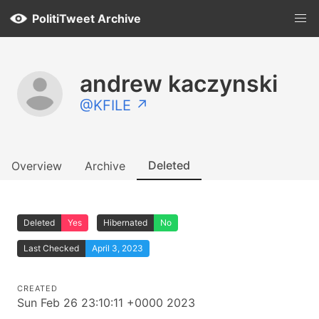
PolitiTweet Archive
andrew kaczynski
@KFILE ↗
Deleted
Overview
Archive
Deleted
Yes
Hibernated
No
Last Checked
April 3, 2023
CREATED
Sun Feb 26 23:10:11 +0000 2023