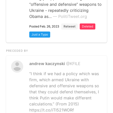
“offensive and defensive” weapons to
Ukraine - repeatedly criticizing
Obama as…
— PolitiTweet.org
Posted Feb. 26, 2023
Retweet
Deleted
Just a Typo
PRECEDED BY
andrew kaczynski
@KFILE
“I think if we had a policy which was
firm, which armed Ukraine with
defensive and offensive weapons so
that they could defend themselves, I
think Putin would make different
calculations.” (From 2015)
https://t.co/iTI521WORf