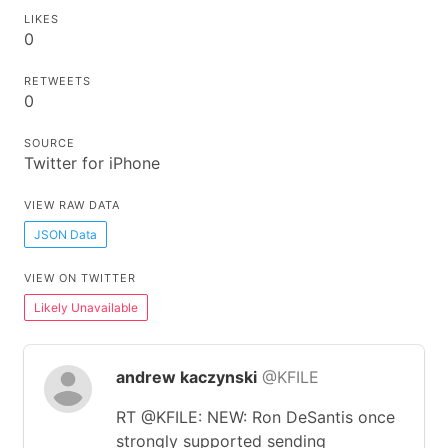
LIKES
0
RETWEETS
0
SOURCE
Twitter for iPhone
VIEW RAW DATA
JSON Data
VIEW ON TWITTER
Likely Unavailable
andrew kaczynski
@KFILE
RT @KFILE: NEW: Ron DeSantis once
strongly supported sending