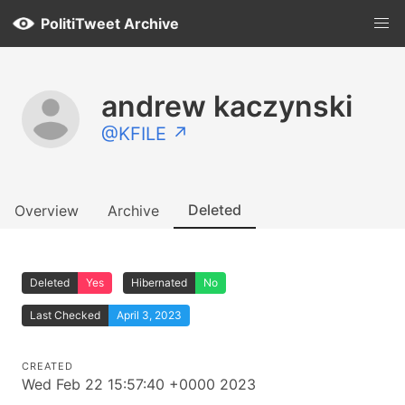
PolitiTweet Archive
andrew kaczynski
@KFILE ↗
Deleted
Overview
Archive
Deleted
Yes
Hibernated
No
Last Checked
April 3, 2023
CREATED
Wed Feb 22 15:57:40 +0000 2023