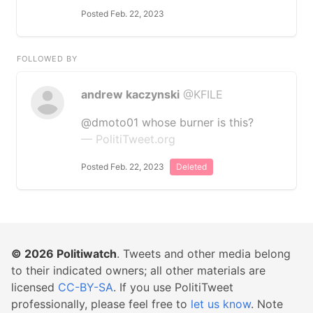
Posted Feb. 22, 2023
FOLLOWED BY
andrew kaczynski
@KFILE
@dmoto01 whose burner is this?
— PolitiTweet.org
Posted Feb. 22, 2023
Deleted
© 2026
Politiwatch
. Tweets and other media belong
to their indicated owners; all other materials are
licensed
CC-BY-SA
. If you use PolitiTweet
professionally, please feel free to
let us know
. Note