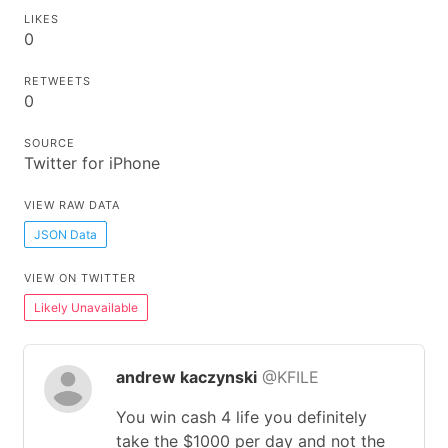
LIKES
0
RETWEETS
0
SOURCE
Twitter for iPhone
VIEW RAW DATA
JSON Data
VIEW ON TWITTER
Likely Unavailable
andrew kaczynski
@KFILE
You win cash 4 life you definitely
take the $1000 per day and not the