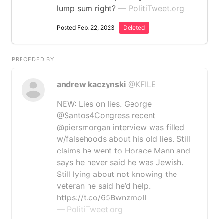
lump sum right?
— PolitiTweet.org
Posted Feb. 22, 2023
Deleted
PRECEDED BY
andrew kaczynski
@KFILE
NEW: Lies on lies. George
@Santos4Congress recent
@piersmorgan interview was filled
w/falsehoods about his old lies. Still
claims he went to Horace Mann and
says he never said he was Jewish.
Still lying about not knowing the
veteran he said he’d help.
https://t.co/65BwnzmoII
— PolitiTweet.org