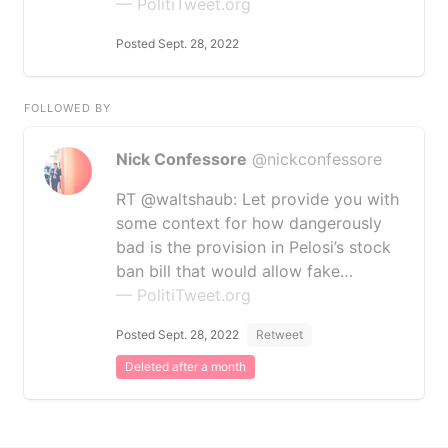
— PolitiTweet.org
Posted Sept. 28, 2022
FOLLOWED BY
Nick Confessore
@nickconfessore
RT @waltshaub: Let provide you with
some context for how dangerously
bad is the provision in Pelosi’s stock
ban bill that would allow fake…
— PolitiTweet.org
Posted Sept. 28, 2022
Retweet
Deleted after a month