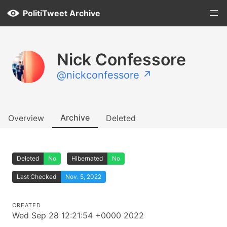
PolitiTweet Archive
Nick Confessore
@nickconfessore ↗
Archive
Overview
Deleted
Deleted
No
Hibernated
No
Last Checked
Nov. 5, 2022
CREATED
Wed Sep 28 12:21:54 +0000 2022