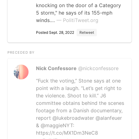
knocking on the door of a Category
5 storm," he says of its 155-mph
winds.…
— PolitiTweet.org
Posted Sept. 28, 2022
Retweet
PRECEDED BY
Nick Confessore
@nickconfessore
“Fuck the voting,” Stone says at one
point with a laugh. “Let’s get right to
the violence. Shoot to kill.” J6
committee obtains behind the scenes
footage from a Danish documentary,
report ⁦@lukebroadwater⁩ ⁦@alanfeuer⁩
& ⁦@maggieNYT⁩:
https://t.co/MX1Dm3NeC8