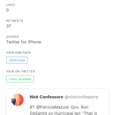
LIKES
0
RETWEETS
37
SOURCE
Twitter for iPhone
VIEW RAW DATA
JSON Data
VIEW ON TWITTER
Likely Available
Nick Confessore
@nickconfessore
RT @PatriciaMazzei: Gov. Ron
DeSantis on Hurricane Ian: "That is