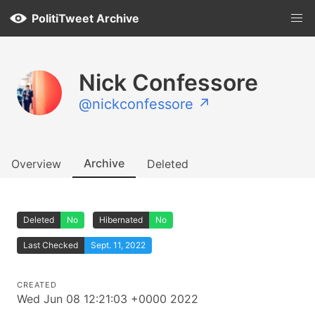
PolitiTweet Archive
Nick Confessore
@nickconfessore ↗
Archive
Overview
Deleted
Deleted
No
Hibernated
No
Last Checked
Sept. 11, 2022
CREATED
Wed Jun 08 12:21:03 +0000 2022