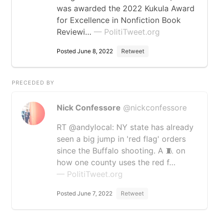
was awarded the 2022 Kukula Award
for Excellence in Nonfiction Book
Reviewi…
— PolitiTweet.org
Posted June 8, 2022
Retweet
PRECEDED BY
Nick Confessore
@nickconfessore
RT @andylocal: NY state has already
seen a big jump in 'red flag' orders
since the Buffalo shooting. A 🧵 on
how one county uses the red f…
— PolitiTweet.org
Posted June 7, 2022
Retweet