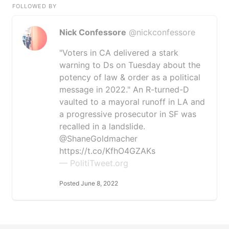
FOLLOWED BY
Nick Confessore
@nickconfessore
"Voters in CA delivered a stark
warning to Ds on Tuesday about the
potency of law & order as a political
message in 2022." An R-turned-D
vaulted to a mayoral runoff in LA and
a progressive prosecutor in SF was
recalled in a landslide.
@ShaneGoldmacher
https://t.co/KfhO4GZAKs
— PolitiTweet.org
Posted June 8, 2022