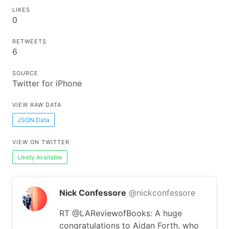
LIKES
0
RETWEETS
6
SOURCE
Twitter for iPhone
VIEW RAW DATA
JSON Data
VIEW ON TWITTER
Likely Available
Nick Confessore
@nickconfessore
RT @LAReviewofBooks: A huge
congratulations to Aidan Forth, who